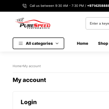
Call us between 9:30 AM - 7:30 PM /
+971425888
All categories
Home
Shop 
Home
My account
My account
Login