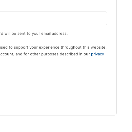
d will be sent to your email address.
 used to support your experience throughout this website,
ccount, and for other purposes described in our
privacy