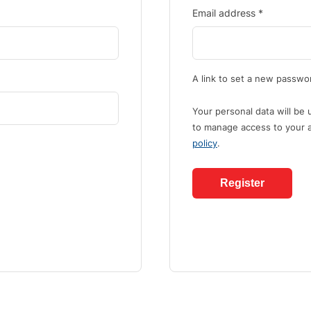
Email address
*
A link to set a new passwor
Your personal data will be
to manage access to your a
policy
.
Register