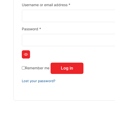
Username or email address
*
Password
*
Remember me
Log in
Lost your password?