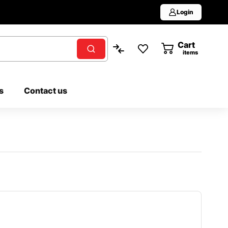
Login
Cart
0
items
s
Contact us