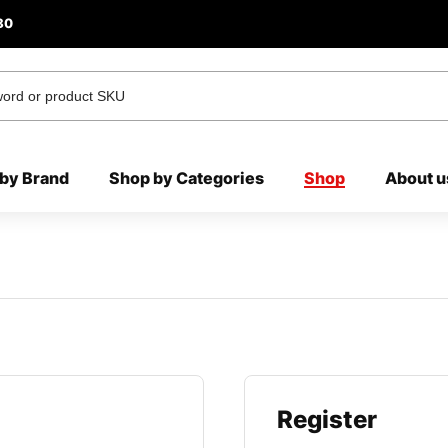
80
by Brand
Shop by Categories
Shop
About u
Register