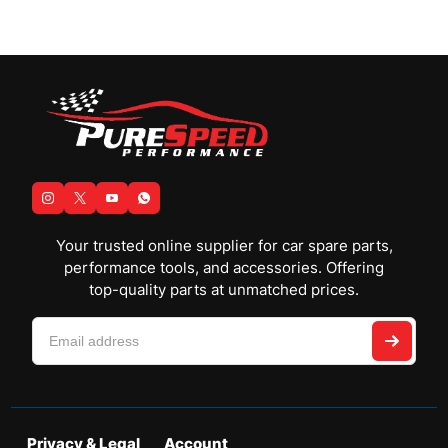
Your trusted online supplier for car spare parts,
performance tools, and accessories. Offering
top-quality parts at unmatched prices.
Privacy & Legal
Account