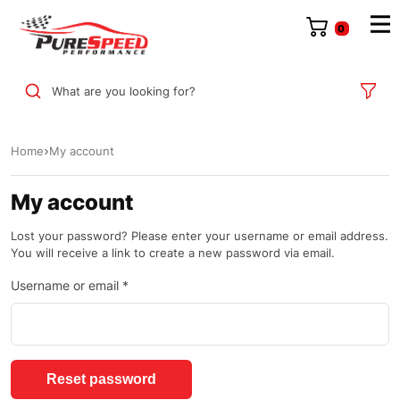
0
What are you looking for?
Home
My account
My account
Lost your password? Please enter your username or email address.
You will receive a link to create a new password via email.
Username or email
*
Reset password