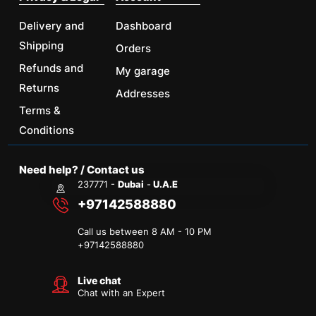
Delivery and
Dashboard
Shipping
Orders
Refunds and
My garage
Returns
Addresses
Terms &
Conditions
Need help? / Contact us
237771 -
Dubai
-
U.A.E
+97142588880
Call us between 8 AM - 10 PM
+
97142588880
Live chat
Chat with an Expert