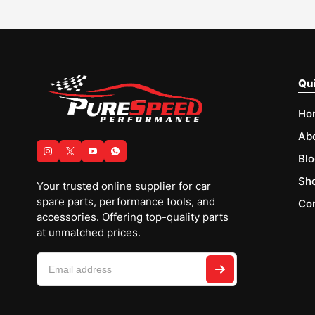
Qui
Ho
Ab
Blo
Sh
Your trusted online supplier for car
spare parts, performance tools, and
Con
accessories. Offering top-quality parts
at unmatched prices.