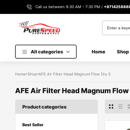
Call us between 9:30 AM - 7:30 PM /
+971425888
All categories
Home
Shop 
Home
Shop
AFE Air Filter Head Magnum Flow Dry S
AFE Air Filter Head Magnum Flow
Product categories
Best Seller