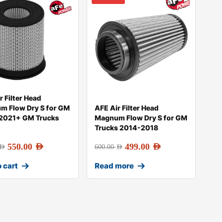
r Filter Head
m Flow Dry S for GM
AFE Air Filter Head
 2021+ GM Trucks
Magnum Flow Dry S for GM
Trucks 2014-2018
550.00
AED
499.00
AED
AED
600.00
AED
 cart
Read more