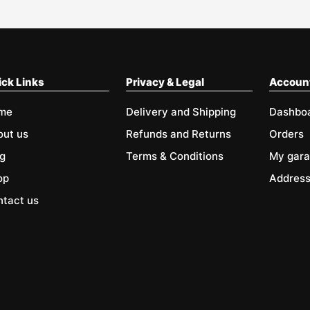
ck Links
Privacy & Legal
Accoun
me
Delivery and Shipping
Dashbo
out us
Refunds and Returns
Orders
g
Terms & Conditions
My gar
op
Addres
tact us