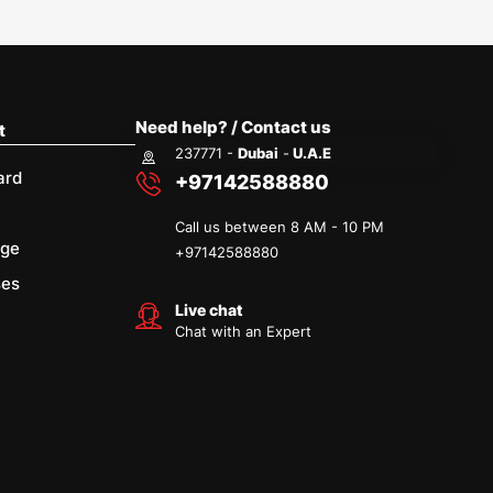
Need help? / Contact us
t
237771 -
Dubai
-
U.A.E
ard
+97142588880
Call us between 8 AM - 10 PM
age
+
97142588880
ses
Live chat
Chat with an Expert