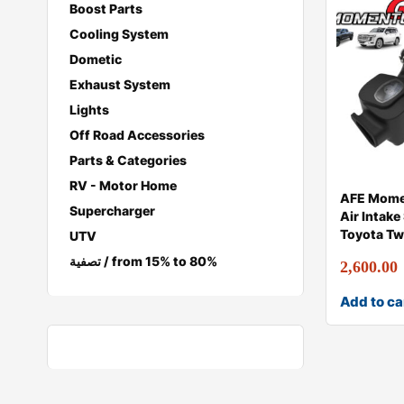
Boost Parts
Cooling System
Dometic
Exhaust System
Lights
Off Road Accessories
Parts & Categories
RV - Motor Home
AFE Mome
Supercharger
Air Intake
Toyota Tw
UTV
تصفية / from 15% to 80%
2,600.00
Add to ca