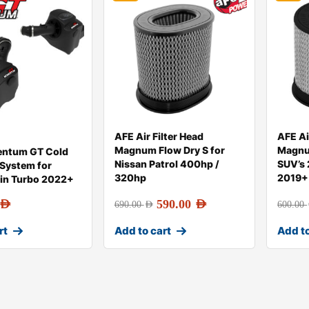
AFE Air Filter Head
AFE Ai
Magnum Flow Dry S for
Magnu
ntum GT Cold
Nissan Patrol 400hp /
SUV’s
 System for
320hp
2019+
in Turbo 2022+
AED
590.00
AED
690.00
AED
600.00
rt
Add to cart
Add to