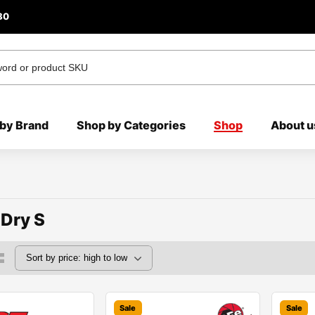
80
by Brand
Shop by Categories
Shop
About u
 Dry S
Sale
Sale