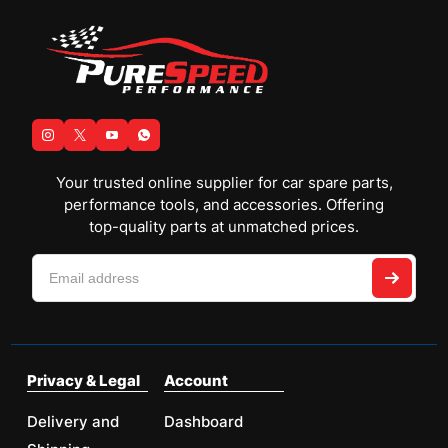
Your trusted online supplier for car spare parts,
performance tools, and accessories. Offering
top-quality parts at unmatched prices.
Privacy & Legal
Account
Delivery and
Dashboard