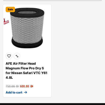
Sale
AFE Air Filter Head
Magnum Flow Pro Dry S
for Nissan Safari VTC Y61
4.8L
750.00
AED
600.00
AED
Add to cart