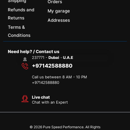
Shipping
Orders
Refunds and
My garage
Returns
Addresses
Terms &
Conditions
Need help? / Contact us
237771 -
Dubai
-
U.A.E
+97142588880
Call us between 8 AM - 10 PM
+
97142588880
Live chat
Chat with an Expert
© 2026 Pure Speed Performance. All Rights