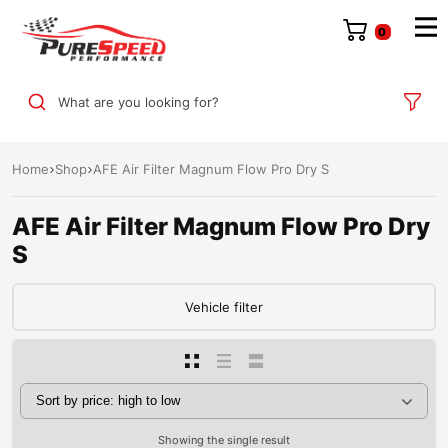
0
What are you looking for?
Home
Shop
AFE Air Filter Magnum Flow Pro Dry S
AFE Air Filter Magnum Flow Pro Dry
S
Vehicle filter
Showing the single result