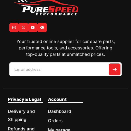
Your trusted online supplier for car spare parts,
performance tools, and accessories. Offering
top-quality parts at unmatched prices.
Privacy & Legal
Account
Delivery and
Dashboard
Shipping
Orders
Refunds and
My garage