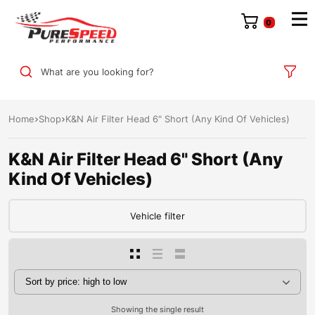
0
What are you looking for?
Home
Shop
K&N Air Filter Head 6" Short (Any Kind Of Vehicles)
K&N Air Filter Head 6" Short (Any
Kind Of Vehicles)
Vehicle filter
Showing the single result