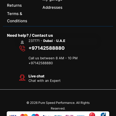
Returns
Addresses
Terms &
Conditions
Need help? / Contact us
237771 -
Dubai
-
U.A.E
+97142588880
Call us between 8 AM - 10 PM
+
97142588880
Live chat
Chat with an Expert
© 2026 Pure Speed Performance. All Rights
Reserved.