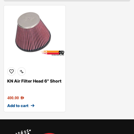
KN Air Filter Head 6″ Short
400.00
AED
Add to cart