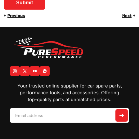
Previous
Next
Your trusted online supplier for car spare parts,
performance tools, and accessories. Offering
top-quality parts at unmatched prices.