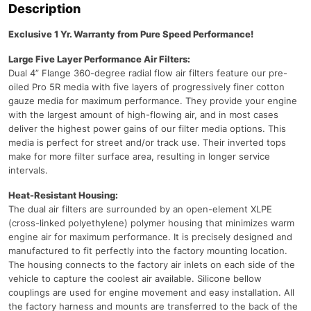
Description
Exclusive 1 Yr. Warranty from Pure Speed Performance!
Large Five Layer Performance Air Filters:
Dual 4” Flange 360-degree radial flow air filters feature our pre-
oiled Pro 5R media with five layers of progressively finer cotton
gauze media for maximum performance. They provide your engine
with the largest amount of high-flowing air, and in most cases
deliver the highest power gains of our filter media options. This
media is perfect for street and/or track use. Their inverted tops
make for more filter surface area, resulting in longer service
intervals.
Heat-Resistant Housing:
The dual air filters are surrounded by an open-element XLPE
(cross-linked polyethylene) polymer housing that minimizes warm
engine air for maximum performance. It is precisely designed and
manufactured to fit perfectly into the factory mounting location.
The housing connects to the factory air inlets on each side of the
vehicle to capture the coolest air available. Silicone bellow
couplings are used for engine movement and easy installation. All
the factory harness and mounts are transferred to the back of the