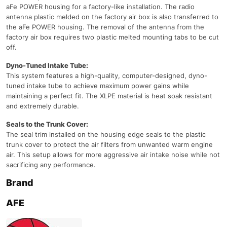
aFe POWER housing for a factory-like installation. The radio
antenna plastic melded on the factory air box is also transferred to
the aFe POWER housing. The removal of the antenna from the
factory air box requires two plastic melted mounting tabs to be cut
off.
Dyno-Tuned Intake Tube:
This system features a high-quality, computer-designed, dyno-
tuned intake tube to achieve maximum power gains while
maintaining a perfect fit. The XLPE material is heat soak resistant
and extremely durable.
Seals to the Trunk Cover:
The seal trim installed on the housing edge seals to the plastic
trunk cover to protect the air filters from unwanted warm engine
air. This setup allows for more aggressive air intake noise while not
sacrificing any performance.
Brand
AFE