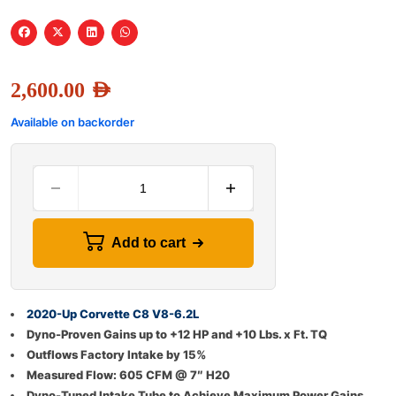
2,600.00
AED
Available on backorder
Add to cart
2020-Up Corvette C8 V8-6.2L
Dyno-Proven Gains up to +12 HP and +10 Lbs. x Ft. TQ
Outflows Factory Intake by 15%
Measured Flow: 605 CFM @ 7″ H20
Dyno-Tuned Intake Tube to Achieve Maximum Power Gains