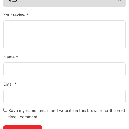
Your review
*
Name
*
Email
*
Save my name, email, and website in this browser for the next
time I comment.