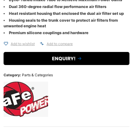
Dual 360-degree radial flow performance air filters
Heat resistant housing that enclosed the dual air filter set up
Housing seals to the trunk cover to protect air filters from
unwanted engine heat
Premium silicone couplings and hardware
Add to wishlist
Add to compare
ENQUIRY!
Category:
Parts & Categories