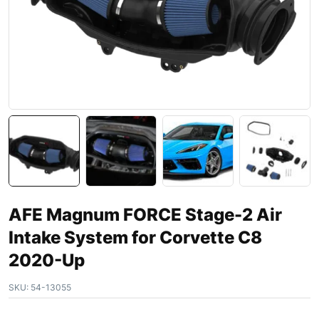
AFE Magnum FORCE Stage-2 Air
Intake System for Corvette C8
2020-Up
SKU:
54-13055