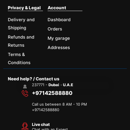
Privacy & Legal
Account
Delivery and
Dashboard
Shipping
Orders
Refunds and
My garage
Returns
Addresses
Terms &
Conditions
Need help? / Contact us
237771 -
Dubai
-
U.A.E
+97142588880
Call us between 8 AM - 10 PM
+
97142588880
Live chat
Chat with an Expert