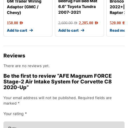
Bedrug Full Bed Mat
GM Trailer Wiring
Bronco R
6.6” Toyota Tundra
Adaptor (GMC /
2022+|R
2007-2021
Chevy)
Raptor 
150.00
AED
2,600.00
AED
2,285.00
AED
520.00
AED
Add to cart
Add to cart
Read mor
Reviews
There are no reviews yet.
Be the first to review “AFE Magnum FORCE
Stage-2 Air Intake System for Corvette C8
2020-Up”
Your email address will not be published.
Required fields are
marked
*
Your rating
*