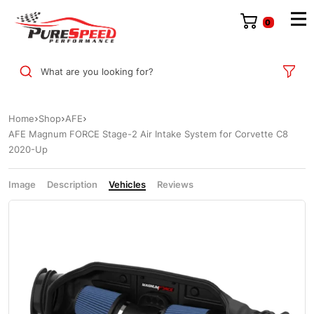
0
What are you looking for?
Home
Shop
AFE
AFE Magnum FORCE Stage-2 Air Intake System for Corvette C8
2020-Up
Image
Description
Vehicles
Reviews