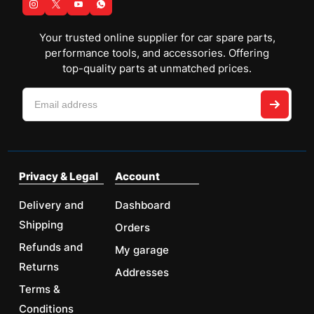
Your trusted online supplier for car spare parts,
performance tools, and accessories. Offering
top-quality parts at unmatched prices.
Privacy & Legal
Account
Delivery and
Dashboard
Shipping
Orders
Refunds and
My garage
Returns
Addresses
Terms &
Conditions