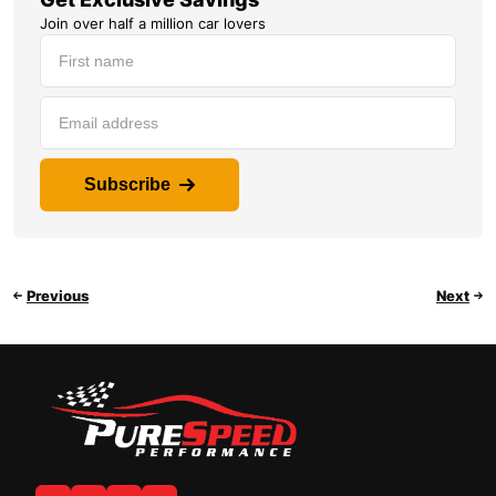
Join over half a million car lovers
Subscribe
Previous
Next