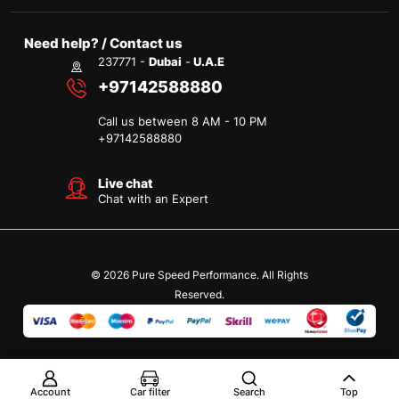
Need help? / Contact us
237771 -
Dubai
-
U.A.E
+97142588880
Call us between 8 AM - 10 PM
+
97142588880
Live chat
Chat with an Expert
© 2026 Pure Speed Performance. All Rights
Reserved.
Account
Car filter
Search
Top