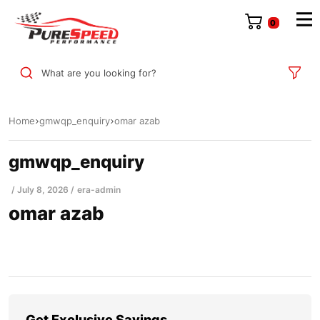
0
What are you looking for?
Home
gmwqp_enquiry
omar azab
gmwqp_enquiry
July 8, 2026
era-admin
omar azab
Get Exclusive Savings