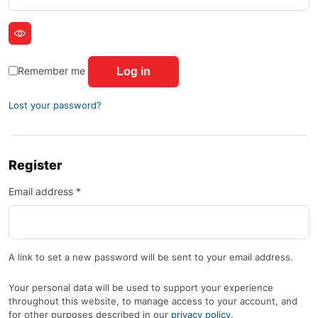
Remember me
Log in
Lost your password?
Register
Email address
*
A link to set a new password will be sent to your email address.
Your personal data will be used to support your experience
throughout this website, to manage access to your account, and
for other purposes described in our
privacy policy
.