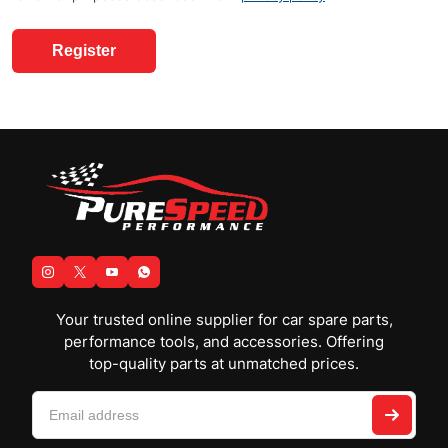
Register
Your trusted online supplier for car spare parts,
performance tools, and accessories. Offering
top-quality parts at unmatched prices.