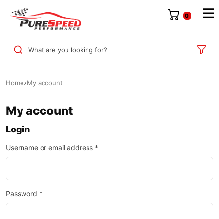
0
What are you looking for?
Home
My account
My account
Login
Username or email address
*
Password
*