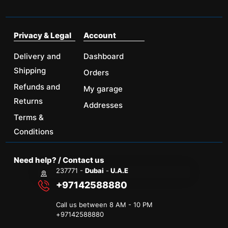
Privacy & Legal
Account
Delivery and
Dashboard
Shipping
Orders
Refunds and
My garage
Returns
Addresses
Terms &
Conditions
Need help? / Contact us
237771 -
Dubai
-
U.A.E
+97142588880
Call us between 8 AM - 10 PM
+
97142588880