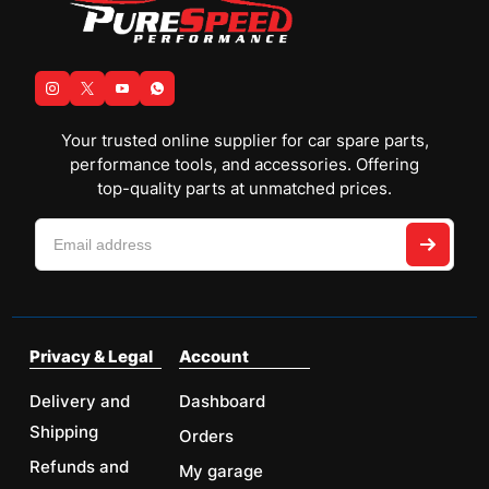
Your trusted online supplier for car spare parts,
performance tools, and accessories. Offering
top-quality parts at unmatched prices.
Privacy & Legal
Account
Delivery and
Dashboard
Shipping
Orders
Refunds and
My garage