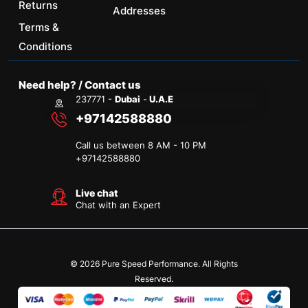
Returns
Addresses
Terms &
Conditions
Need help? / Contact us
237771 -
Dubai
-
U.A.E
+97142588880
Call us between 8 AM - 10 PM
+
97142588880
Live chat
Chat with an Expert
© 2026 Pure Speed Performance. All Rights
Reserved.