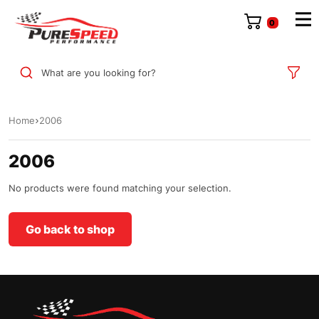
0
What are you looking for?
Home
2006
2006
No products were found matching your selection.
Go back to shop