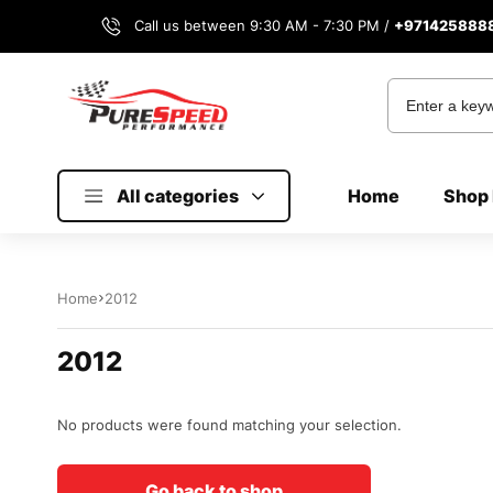
Call us between 9:30 AM - 7:30 PM /
+971425888
All categories
Home
Shop 
Home
2012
2012
No products were found matching your selection.
Go back to shop