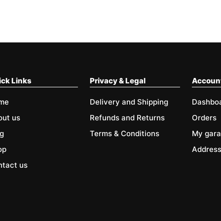
ck Links
Privacy & Legal
Accoun
me
Delivery and Shipping
Dashbo
out us
Refunds and Returns
Orders
g
Terms & Conditions
My gar
op
Addres
tact us