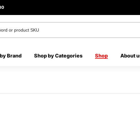
80
by Brand
Shop by Categories
Shop
About u