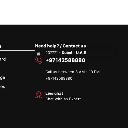
Need help? / Contact us
t
237771 -
Dubai
-
U.A.E
ard
+97142588880
Call us between 8 AM - 10 PM
age
+
97142588880
ses
Live chat
Chat with an Expert