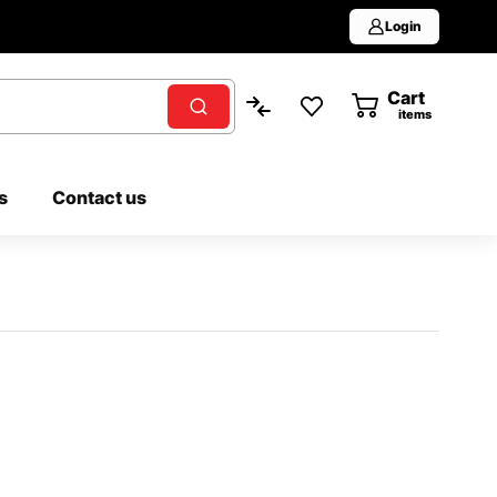
Login
Cart
0
items
s
Contact us