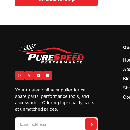
Qui
Ho
Ab
Blo
Sh
Your trusted online supplier for car
spare parts, performance tools, and
Con
accessories. Offering top-quality parts
at unmatched prices.