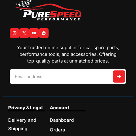
Your trusted online supplier for car spare parts,
performance tools, and accessories. Offering
top-quality parts at unmatched prices.
Privacy & Legal
Account
Delivery and
Dashboard
Shipping
Orders