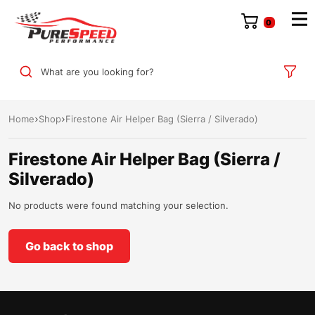
0
What are you looking for?
Home
Shop
Firestone Air Helper Bag (Sierra / Silverado)
Firestone Air Helper Bag (Sierra /
Silverado)
No products were found matching your selection.
Go back to shop