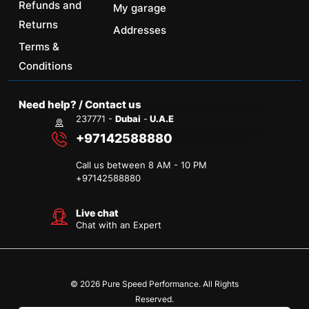
Refunds and
My garage
Returns
Addresses
Terms &
Conditions
Need help? / Contact us
237771 -
Dubai
-
U.A.E
+97142588880
Call us between 8 AM - 10 PM
+
97142588880
Live chat
Chat with an Expert
© 2026 Pure Speed Performance. All Rights
Reserved.