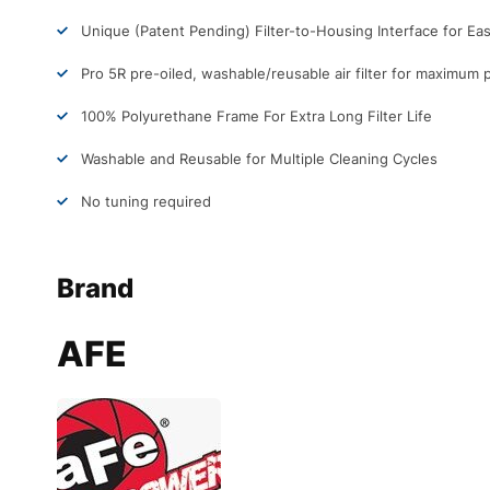
Unique (Patent Pending) Filter-to-Housing Interface for Easy
Pro 5R pre-oiled, washable/reusable air filter for maximum
100% Polyurethane Frame For Extra Long Filter Life
Washable and Reusable for Multiple Cleaning Cycles
No tuning required
Brand
AFE