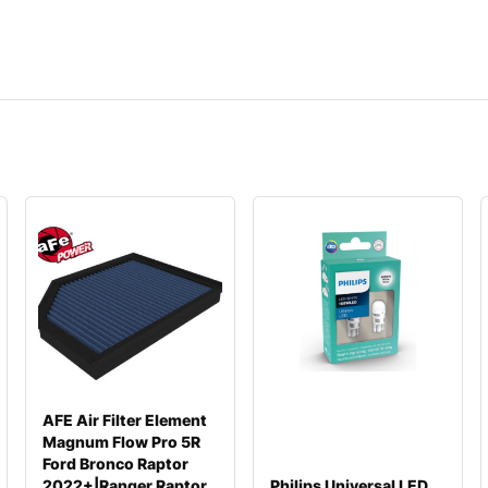
AFE Air Filter Element
Magnum Flow Pro 5R
Ford Bronco Raptor
2022+|Ranger Raptor
Philips Universal LED