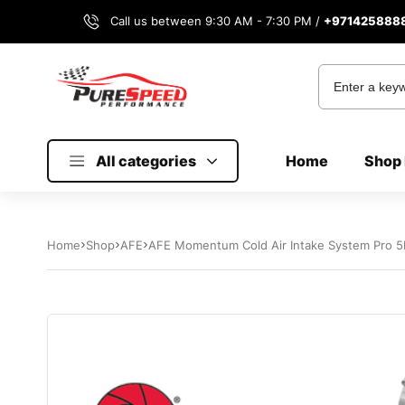
Call us between 9:30 AM - 7:30 PM /
+971425888
All categories
Home
Shop 
Home
Shop
AFE
AFE Momentum Cold Air Intake System Pro 5