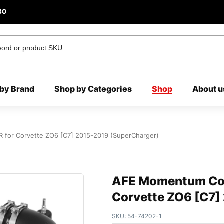
80
by Brand
Shop by Categories
Shop
About u
R for Corvette ZO6 [C7] 2015-2019 (SuperCharger)
AFE Momentum Cold
Corvette ZO6 [C7]
SKU:
54-74202-1