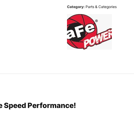
Category:
Parts & Categories
re Speed Performance!