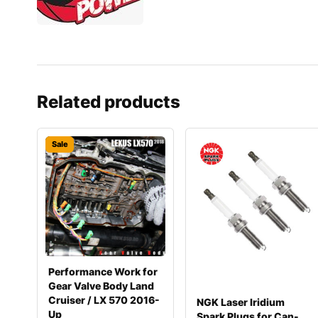
Related products
Sale
Performance Work for
Gear Valve Body Land
Cruiser / LX 570 2016-
NGK Laser Iridium
Up
Spark Plugs for Can-