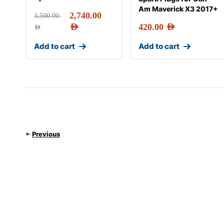
Am Maverick X3 2017+
2,740.00
3,500.00
AED
420.00
AED
AED
Add to cart
Add to cart
Previous