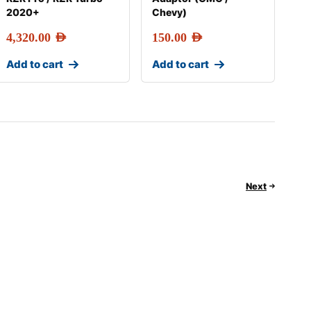
2020+
Chevy)
4,320.00
AED
150.00
AED
Add to cart
Add to cart
Next