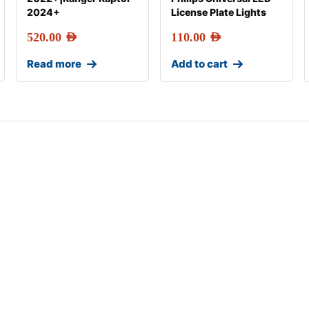
2024+
License Plate Lights
520.00
AED
110.00
AED
Read more
Add to cart