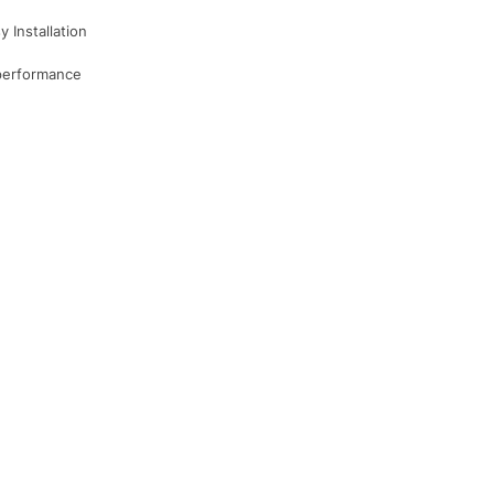
 Installation
 performance