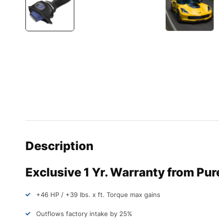
Description
Exclusive 1 Yr. Warranty from Pu
+46 HP / +39 lbs. x ft. Torque max gains
Outflows factory intake by 25%