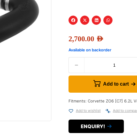
2,700.00
AED
Available on backorder
Add to cart
Fitments: Corvette ZO6 [C7] 6.2L V
Add to wishlist
Add to compa
ENQUIRY!