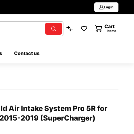
Login
Cart
0
items
s
Contact us
 Air Intake System Pro 5R for
 2015-2019 (SuperCharger)