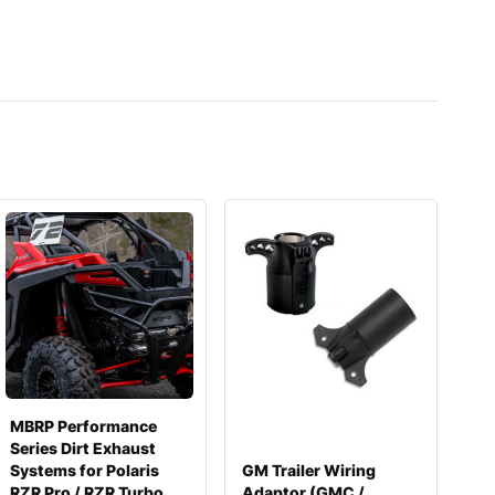
MBRP Performance
Series Dirt Exhaust
Systems for Polaris
GM Trailer Wiring
RZR Pro / RZR Turbo
Adaptor (GMC /