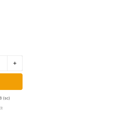
8 (sc)
re