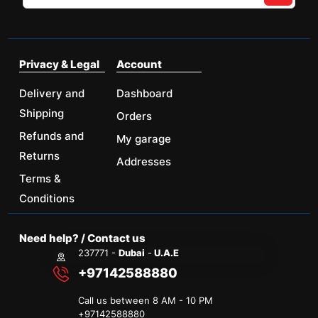
Privacy & Legal
Account
Delivery and
Dashboard
Shipping
Orders
Refunds and
My garage
Returns
Addresses
Terms &
Conditions
Need help? / Contact us
237771 -
Dubai
-
U.A.E
+97142588880
Call us between 8 AM - 10 PM
+
97142588880