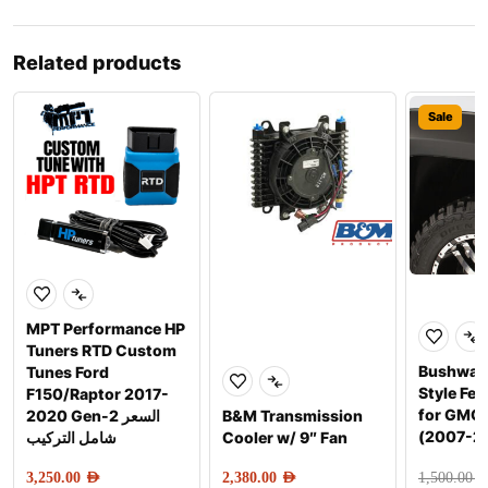
Related products
Sale
MPT Performance HP
Tuners RTD Custom
Bushwac
Tunes Ford
Style Fen
F150/Raptor 2017-
for GMC 
2020 Gen-2 السعر
B&M Transmission
(2007-2
شامل التركيب
Cooler w/ 9″ Fan
3,250.00
AED
2,380.00
AED
1,500.00
AE