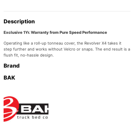
Description
Exclusive 1Yr. Warranty from Pure Speed Performance
Operating like a roll-up tonneau cover, the Revolver X4 takes it
step further and works without Velcro or snaps. The end result is a
flush fit, no-hassle design.
Brand
BAK