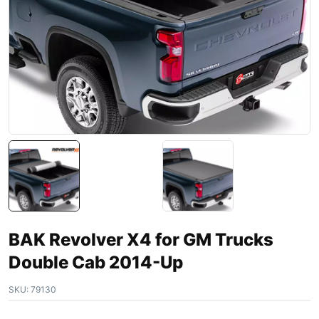
BAK Revolver X4 for GM Trucks
Double Cab 2014-Up
SKU:
79130