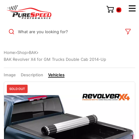
0
What are you looking for?
Home
Shop
BAK
BAK Revolver X4 for GM Trucks Double Cab 2014-Up
Image
Description
Vehicles
Sale
SOLD OUT