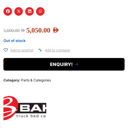
5,050.00
AED
5,600.00
AED
Out of stock
Add to wishlist
Add to compare
ENQUIRY!
Category:
Parts & Categories