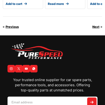
Add to cart
Read more
Add to ca
Previous
Next
Your trusted online supplier for car spare parts,
performance tools, and accessories. Offering
top-quality parts at unmatched prices.