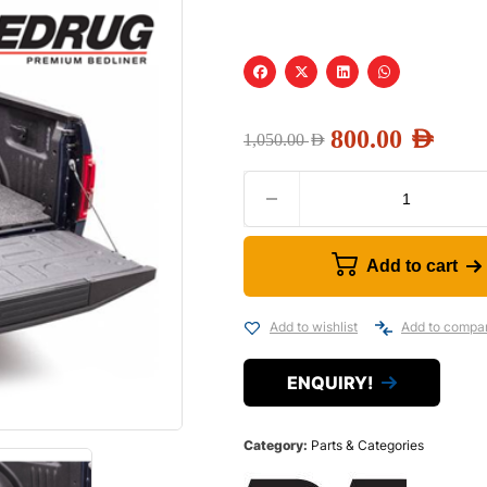
800.00
AED
1,050.00
AED
Add to cart
Add to wishlist
Add to compa
ENQUIRY!
Category:
Parts & Categories