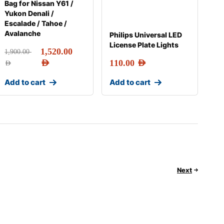
Bag for Nissan Y61 /
Yukon Denali /
Escalade / Tahoe /
Avalanche
Philips Universal LED
License Plate Lights
1,520.00
1,900.00
AED
110.00
AED
AED
Add to cart
Add to cart
Next