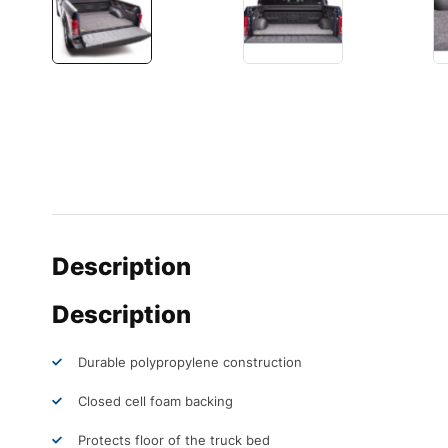
Description
Description
Durable polypropylene construction
Closed cell foam backing
Protects floor of the truck bed