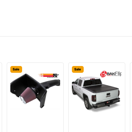
Sale
Sale