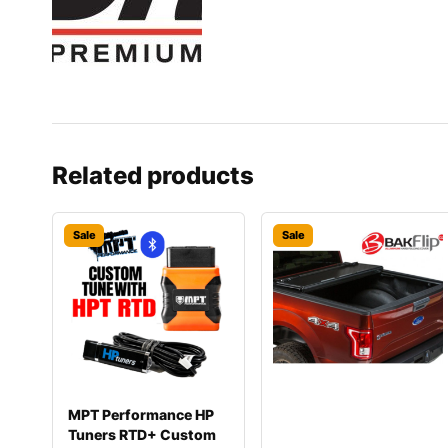
Related products
Sale
Sale
MPT Performance HP
Tuners RTD+ Custom