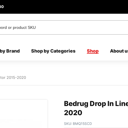
80
by Brand
Shop by Categories
Shop
About u
ptor 2015-2020
Bedrug Drop In Lin
2020
SKU:
BMQ15SCD