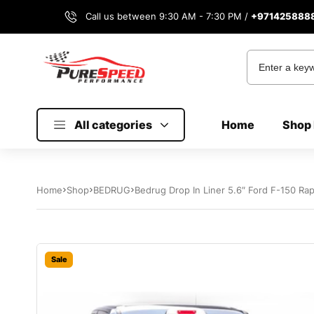
Call us between 9:30 AM - 7:30 PM /
+971425888
All categories
Home
Shop 
Home
Shop
BEDRUG
Bedrug Drop In Liner 5.6″ Ford F-150 Ra
Sale