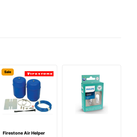
Sale
Firestone Air Helper