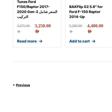
Tunes Ford
F150/Raptor 2017-
BAKFlip G2 5.6″ for
2020 Gen-2 السعر شامل
Ford F-150 Raptor
التركيب
2014-Up
3,250.00
4,400.00
3,675.00
5,200.00
AED
AED
AED
AED
Read more
Add to cart
Previous