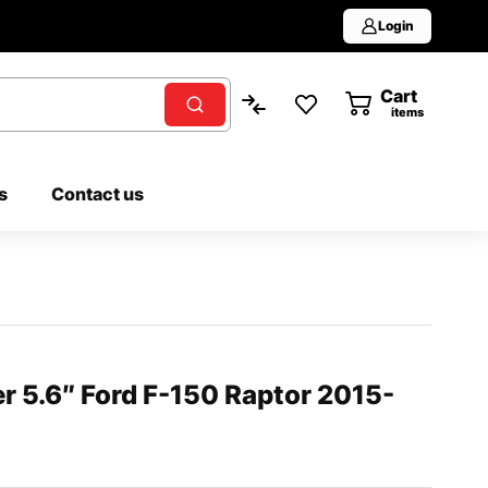
Login
Cart
0
items
s
Contact us
er 5.6″ Ford F-150 Raptor 2015-