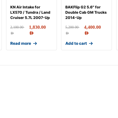
KN Air Intake for
BAKFlip G2 5.6″ for
LX570 / Tundra / Land
Double Cab GM Trucks
Cruiser 5.7L 2007-Up
2014-Up
1,830.00
4,400.00
2,100.00
5,200.00
AED
AED
AED
AED
Read more
Add to cart