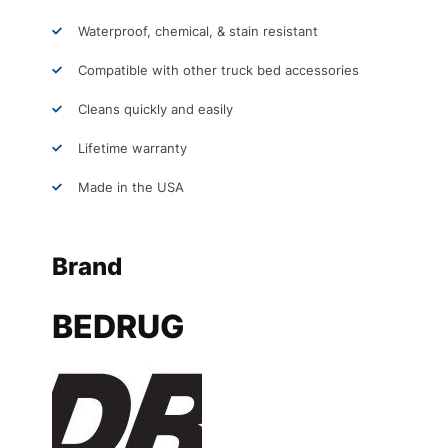
Waterproof, chemical, & stain resistant
Compatible with other truck bed accessories
Cleans quickly and easily
Lifetime warranty
Made in the USA
Brand
BEDRUG