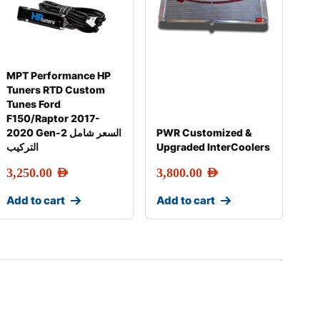
MPT Performance HP
Tuners RTD Custom
Tunes Ford
F150/Raptor 2017-
2020 Gen-2 السعر شامل
PWR Customized &
التركيب
Upgraded InterCoolers
3,250.00
AED
3,800.00
AED
Add to cart
Add to cart