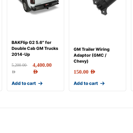
BAKFlip G2 5.6″ for
Double Cab GM Trucks
GM Trailer Wiring
2014-Up
Adaptor (GMC /
Chevy)
4,400.00
5,200.00
AED
150.00
AED
AED
Add to cart
Add to cart