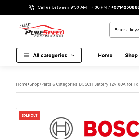
Call us between 9:30 AM - 7:30 PM /
+971425888
All categories
Home
Shop 
Home
Shop
Parts & Categories
BOSCH Battery 12V 80A for Fo
SOLD OUT