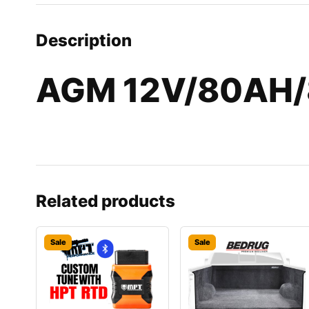
Description
AGM 12V/80AH/
Related products
Sale
Sale