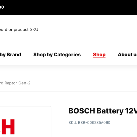
80
by Brand
Shop by Categories
Shop
About u
rd Raptor Gen-2
BOSCH Battery 12V
SKU:
BSB-0092S5A060