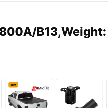
800A/B13,Weight:
Sale