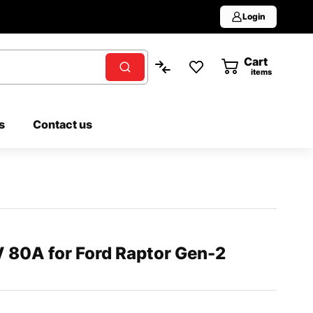
Login
Cart
0
items
s
Contact us
 80A for Ford Raptor Gen-2