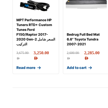
MPT Performance HP
Tuners RTD+ Custom
Tunes Ford
F150/Raptor 2017-
Bedrug Full Bed Mat
2020 Gen-2 السعر شامل
6.6” Toyota Tundra
التركيب
2007-2021
3,250.00
2,285.00
3,675.00
2,600.00
AED
AED
AED
AED
Read more
Add to cart