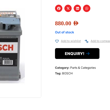
880.00
AED
Out of stock
Add to wishlist
Add to compa
ENQUIRY!
Category:
Parts & Categories
Tag:
BOSCH