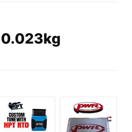
 0.023kg