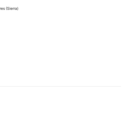
es (Sierra)