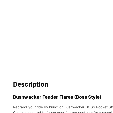
Description
Bushwacker Fender Flares (Boss Style)
Rebrand your ride by hiring on Bushwacker BOSS Pocket Sty
Custom sculpted to follow your factory contours for a seamle