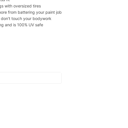
gs with oversized tires
ore from battering your paint job
at don’t touch your bodywork
ing and is 100% UV safe