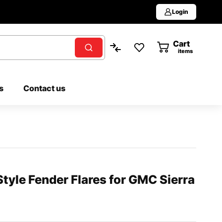
Login
Cart
0
items
s
Contact us
yle Fender Flares for GMC Sierra