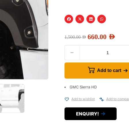
660.00
AED
1,500.00
AED
Add to cart
GMC Sierra HD
Add to wishlist
Add to compa
ENQUIRY!