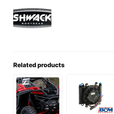
Related products