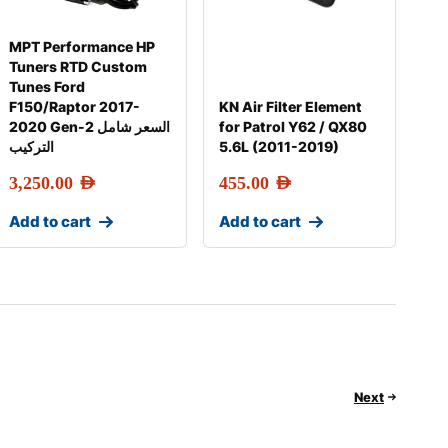
MPT Performance HP
Tuners RTD Custom
Tunes Ford
F150/Raptor 2017-
KN Air Filter Element
2020 Gen-2 السعر شامل
for Patrol Y62 / QX80
التركيب
5.6L (2011-2019)
3,250.00
AED
455.00
AED
Add to cart
Add to cart
Next