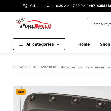
Call us between 9:30 AM - 7:30 PM /
+971425888
All categories
Home
Shop 
Home
Shop
BUSHWACKER
Bushwacker Boss Style Fender Fla
Sale