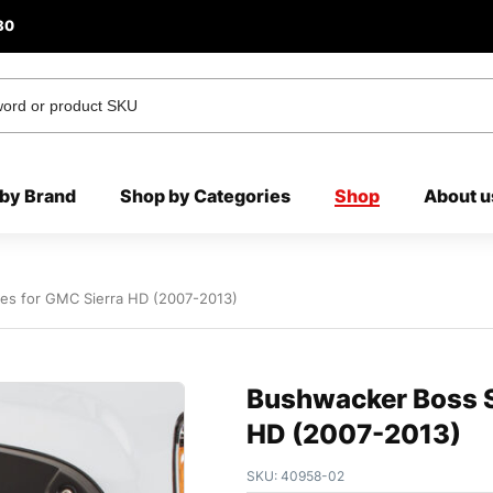
80
by Brand
Shop by Categories
Shop
About u
res for GMC Sierra HD (2007-2013)
Bushwacker Boss St
HD (2007-2013)
SKU:
40958-02