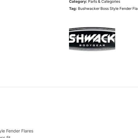
Category:
Parts & Categories
Tag:
Bushwacker Boss Style Fender Flar
le Fender Flares
ss fit