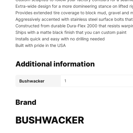
Extra-wide design for a more domineering stance on lifted ri
Provides extended tire coverage to block mud, gravel and m
Aggressively accented with stainless steel surface bolts th
Constructed from durable Dura-Flex 2000 that resists warp
Ships with a matte black finish that you can custom paint
Installs quick and easy with no drilling needed
Built with pride in the USA
Additional information
Bushwacker
1
Brand
BUSHWACKER