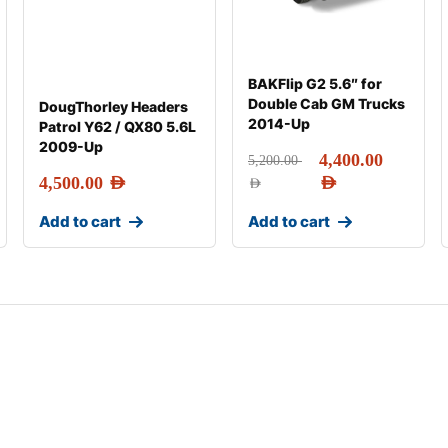
BAKFlip G2 5.6″ for
Double Cab GM Trucks
DougThorley Headers
2014-Up
Patrol Y62 / QX80 5.6L
2009-Up
4,400.00
5,200.00
4,500.00
AED
AED
AED
Add to cart
Add to cart