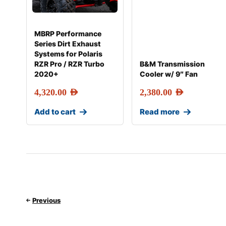
MBRP Performance
Series Dirt Exhaust
Systems for Polaris
RZR Pro / RZR Turbo
B&M Transmission
2020+
Cooler w/ 9″ Fan
4,320.00
AED
2,380.00
AED
Add to cart
Read more
Previous