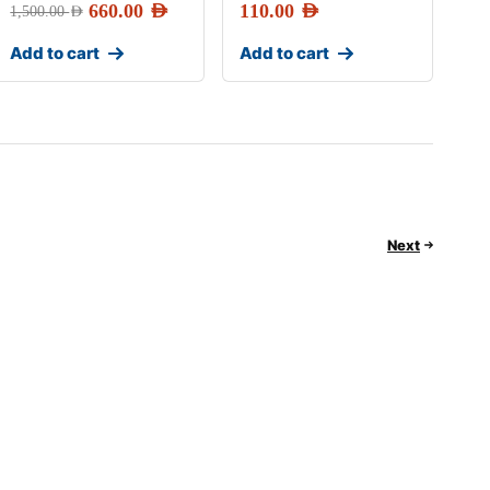
660.00
AED
110.00
AED
1,500.00
AED
Add to cart
Add to cart
Next