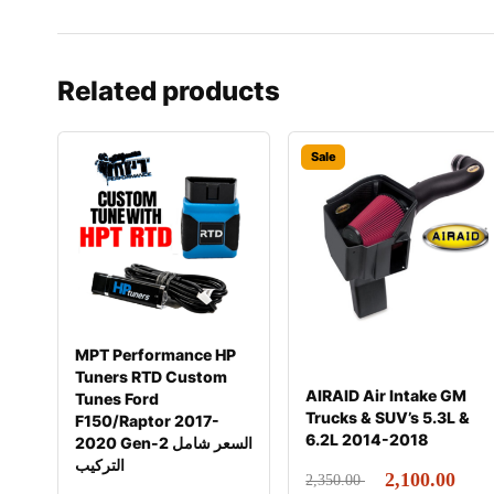
Related products
Sale
MPT Performance HP
Tuners RTD Custom
AIRAID Air Intake GM
Tunes Ford
Trucks & SUV’s 5.3L &
F150/Raptor 2017-
6.2L 2014-2018
2020 Gen-2 السعر شامل
التركيب
2,100.00
2,350.00