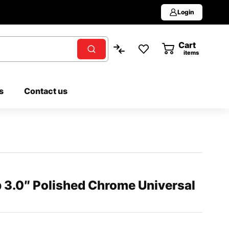
Login
Cart
0
items
s
Contact us
 3.0″ Polished Chrome Universal