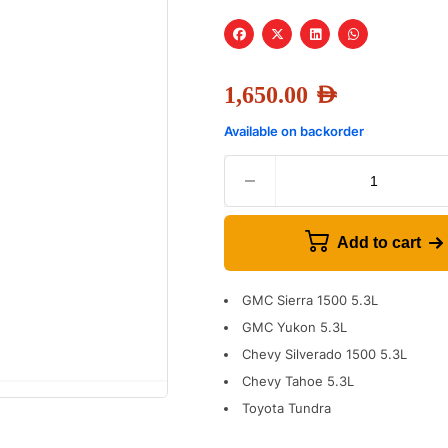
1,650.00
AED
Available on backorder
Add to cart
GMC Sierra 1500 5.3L
GMC Yukon 5.3L
Chevy Silverado 1500 5.3L
Chevy Tahoe 5.3L
Toyota Tundra