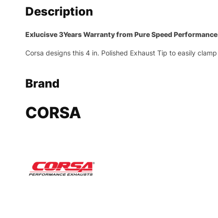
Description
Exlucisve 3Years Warranty from Pure Speed Performance
Corsa designs this 4 in. Polished Exhaust Tip to easily clamp 
Brand
CORSA