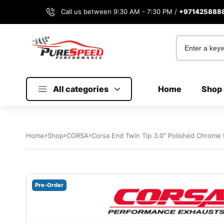
Call us between 9:30 AM - 7:30 PM /
+971425888
All categories
Home
Shop 
Home
Shop
CORSA
Corsa End Twin Tip 3.0″ Polished Chrome 
Pre-Order