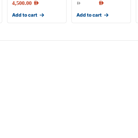
4,500.00
AED
AED
AED
Add to cart
Add to cart