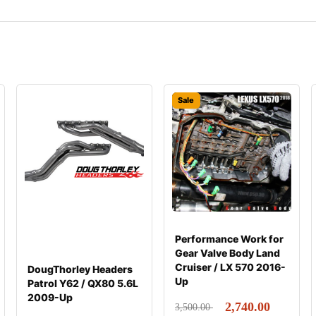
Sale
Performance Work for
Gear Valve Body Land
Cruiser / LX 570 2016-
DougThorley Headers
Up
Patrol Y62 / QX80 5.6L
2009-Up
2,740.00
3,500.00