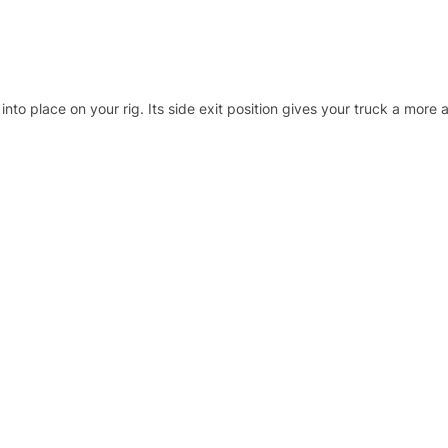
into place on your rig. Its side exit position gives your truck a more