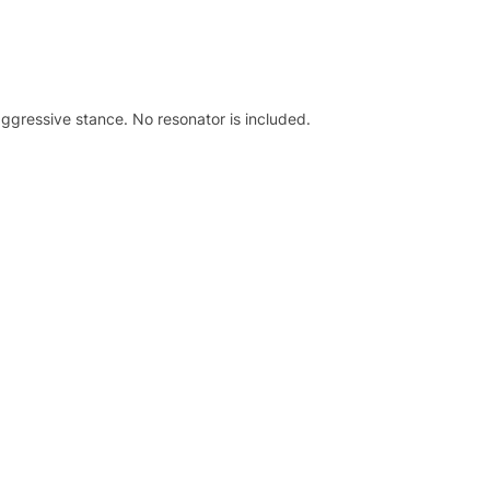
 aggressive stance. No resonator is included.