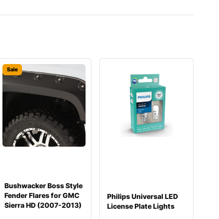
Sale
Bushwacker Boss Style
Fender Flares for GMC
Philips Universal LED
Sierra HD (2007-2013)
License Plate Lights