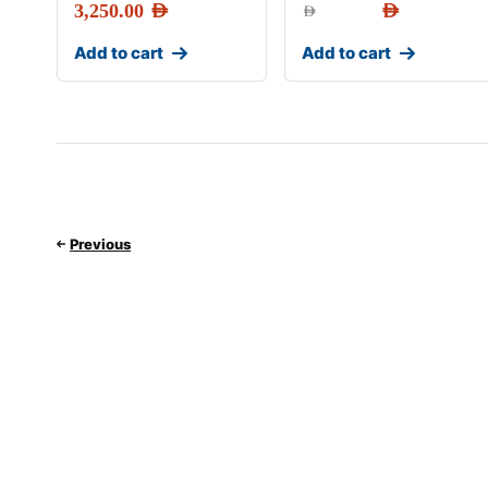
3,250.00
AED
AED
AED
Add to cart
Add to cart
Previous