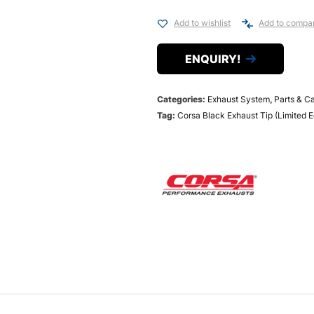
Add to wishlist
Add to compa
ENQUIRY!
Categories:
Exhaust System
,
Parts & C
Tag:
Corsa Black Exhaust Tip (Limited E