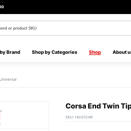
80
by Brand
Shop by Categories
Shop
About u
Universal
Corsa End Twin Tip
SKU:
14031CHR