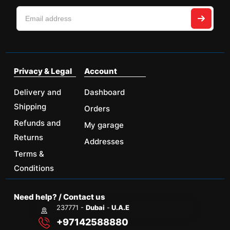
Privacy & Legal
Account
Delivery and
Dashboard
Shipping
Orders
Refunds and
My garage
Returns
Addresses
Terms &
Conditions
Need help? / Contact us
237771 -
Dubai
-
U.A.E
+97142588880