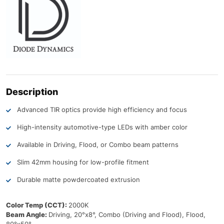
Description
Advanced TIR optics provide high efficiency and focus
High-intensity automotive-type LEDs with amber color
Available in Driving, Flood, or Combo beam patterns
Slim 42mm housing for low-profile fitment
Durable matte powdercoated extrusion
Color Temp (CCT):
2000K
Beam Angle:
Driving, 20°x8°, Combo (Driving and Flood), Flood,