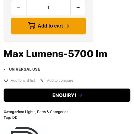
Add to cart
Max Lumens-5700 lm
UNIVERSAL USE
Add to wishlist
Add to compare
ENQUIRY!
Categories:
Lights
,
Parts & Categories
Tag:
DD