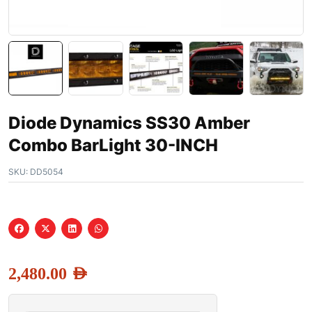
Diode Dynamics SS30 Amber
Combo BarLight 30-INCH
SKU:
DD5054
2,480.00
AED