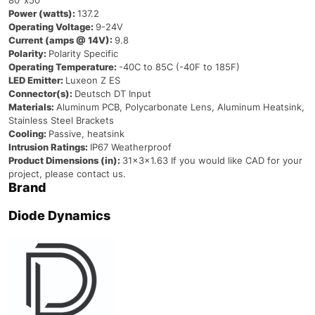
80°x50°
Power (watts):
137.2
Operating Voltage:
9-24V
Current (amps @ 14V):
9.8
Polarity:
Polarity Specific
Operating Temperature:
-40C to 85C (-40F to 185F)
LED Emitter:
Luxeon Z ES
Connector(s):
Deutsch DT Input
Materials:
Aluminum PCB, Polycarbonate Lens, Aluminum Heatsink,
Stainless Steel Brackets
Cooling:
Passive, heatsink
Intrusion Ratings:
IP67 Weatherproof
Product Dimensions (in):
31x3x1.63 If you would like CAD for your
project, please contact us.
Brand
Diode Dynamics