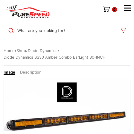
0
What are you looking for?
Home
Shop
Diode Dynamics
Diode Dynamics SS30 Amber Combo BarLight 30-INCH
Image
Description