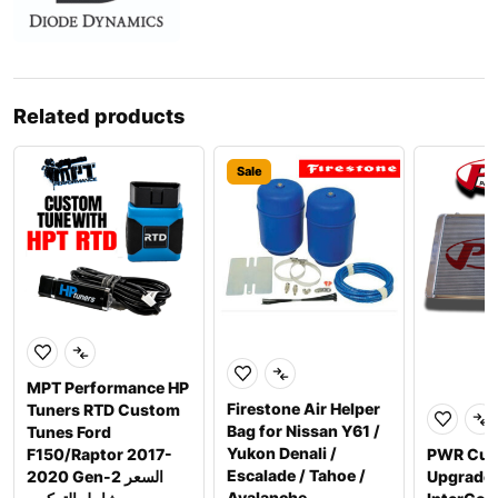
Related products
Sale
MPT Performance HP
Firestone Air Helper
Tuners RTD Custom
Bag for Nissan Y61 /
Tunes Ford
Yukon Denali /
F150/Raptor 2017-
PWR Cus
Escalade / Tahoe /
2020 Gen-2 السعر
Upgrade
Avalanche