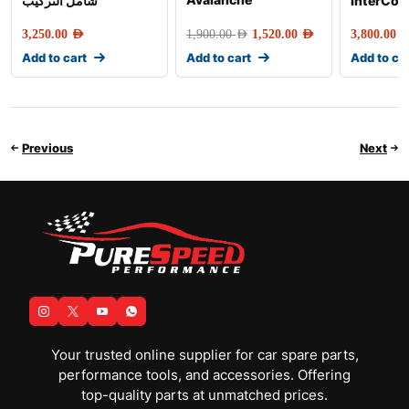
شامل التركيب
InterCoo
3,250.00
AED
1,900.00
AED
1,520.00
AED
3,800.00
AE
Add to cart
Add to cart
Add to ca
Previous
Next
Your trusted online supplier for car spare parts,
performance tools, and accessories. Offering
top-quality parts at unmatched prices.