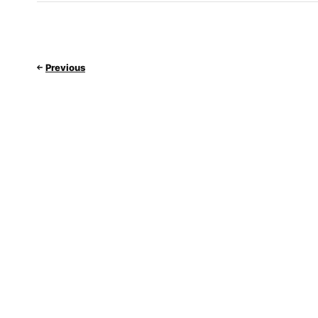
Previous