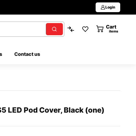
Login
Cart
0
items
s
Contact us
5 LED Pod Cover, Black (one)