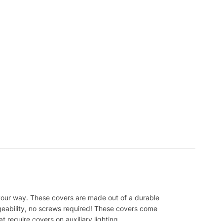
your way. These covers are made out of a durable
ngeability, no screws required! These covers come
t require covers on auxiliary lighting.