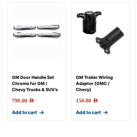
GM Door Handle Set
GM Trailer Wiring
Chrome for GM /
Adaptor (GMC /
Chevy Trucks & SUV’s
Chevy)
790.00
AED
150.00
AED
Add to cart
Add to cart