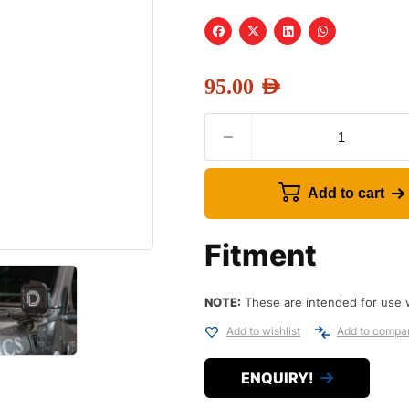
95.00
AED
Add to cart
Fitment
NOTE:
These are intended for use 
Add to wishlist
Add to compa
ENQUIRY!