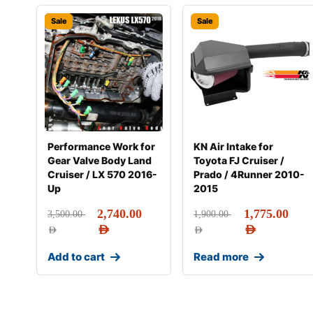
Sale
Sale
Performance Work for
KN Air Intake for
Gear Valve Body Land
Toyota FJ Cruiser /
Cruiser / LX 570 2016-
Prado / 4Runner 2010-
Up
2015
2,740.00
1,775.00
3,500.00
1,900.00
AED
AED
AED
AED
Add to cart
Read more