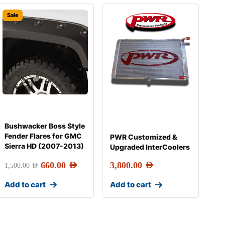
Sale
Bushwacker Boss Style
Fender Flares for GMC
PWR Customized &
Sierra HD (2007-2013)
Upgraded InterCoolers
660.00
AED
3,800.00
AED
1,500.00
AED
Add to cart
Add to cart