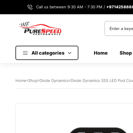
Call us between 9:30 AM - 7:30 PM /
+971425888
All categories
Home
Shop 
Home
Shop
Diode Dynamics
Diode Dynamics SS5 LED Pod Cove