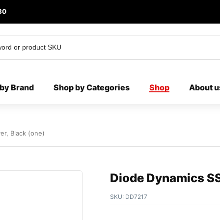
80
by Brand
Shop by Categories
Shop
About u
r, Black (one)
Diode Dynamics SS
SKU:
DD7217