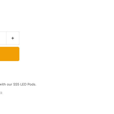
with our SS5 LED Pods.
re