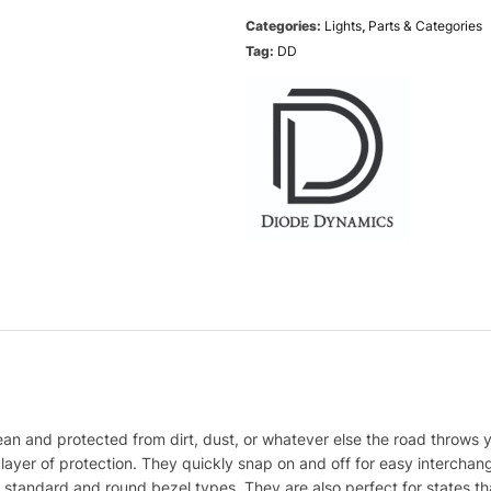
Categories:
Lights
,
Parts & Categories
Tag:
DD
n and protected from dirt, dust, or whatever else the road throws 
layer of protection. They quickly snap on and off for easy intercha
h standard and round bezel types. They are also perfect for states tha