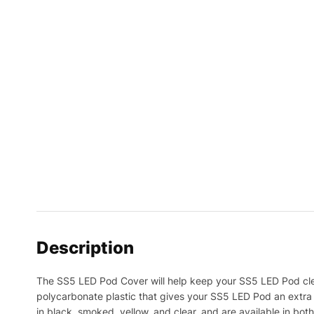
Description
The SS5 LED Pod Cover will help keep your SS5 LED Pod clea
polycarbonate plastic that gives your SS5 LED Pod an extra 
in black, smoked, yellow, and clear, and are available in bot