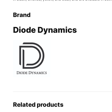
Brand
Diode Dynamics
Related products