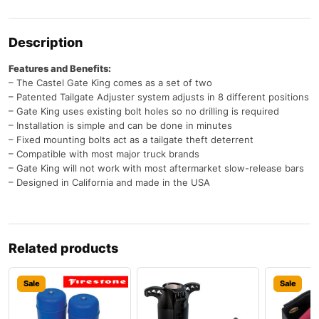
Description
Features and Benefits:
– The Castel Gate King comes as a set of two
– Patented Tailgate Adjuster system adjusts in 8 different positions
– Gate King uses existing bolt holes so no drilling is required
– Installation is simple and can be done in minutes
– Fixed mounting bolts act as a tailgate theft deterrent
– Compatible with most major truck brands
– Gate King will not work with most aftermarket slow-release bars
– Designed in California and made in the USA
Related products
Sale
Sale