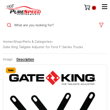
0
What are you looking for?
Home
Shop
Parts & Categories
Gate King Tailgate Adjuster for Ford F-Series Trucks
Image
Description
Sale