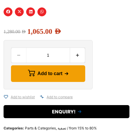
1,065.00
AED
1,280.00
AED
Add to cart
Add to wishlist
Add to compare
ENQUIRY!
Categories:
Parts & Categories
,
تصفية / from 15% to 80%