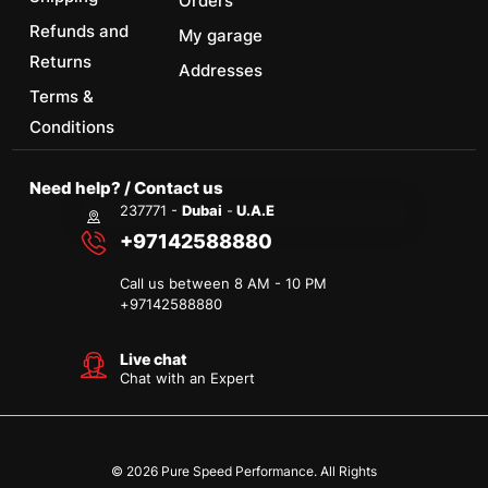
Orders
Refunds and
My garage
Returns
Addresses
Terms &
Conditions
Need help? / Contact us
237771 -
Dubai
-
U.A.E
+97142588880
Call us between 8 AM - 10 PM
+
97142588880
Live chat
Chat with an Expert
© 2026 Pure Speed Performance. All Rights