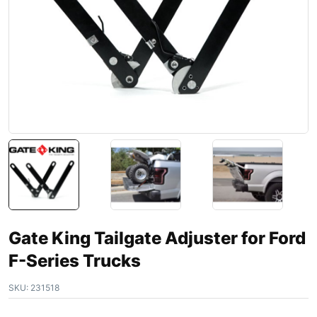
Gate King Tailgate Adjuster for Ford
F-Series Trucks
SKU:
231518