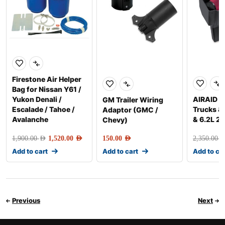
Firestone Air Helper
Bag for Nissan Y61 /
Yukon Denali /
AIRAID A
GM Trailer Wiring
Escalade / Tahoe /
Trucks &
Adaptor (GMC /
Avalanche
& 6.2L 2
Chevy)
1,900.00
AED
1,520.00
AED
150.00
AED
2,350.00
AE
Add to cart
Add to cart
Add to ca
Previous
Next