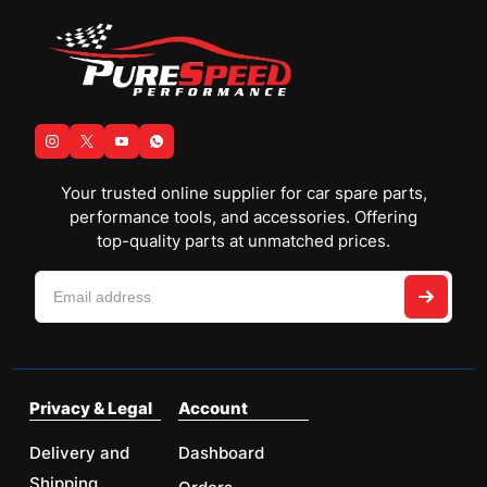
Your trusted online supplier for car spare parts,
performance tools, and accessories. Offering
top-quality parts at unmatched prices.
Privacy & Legal
Account
Delivery and
Dashboard
Shipping