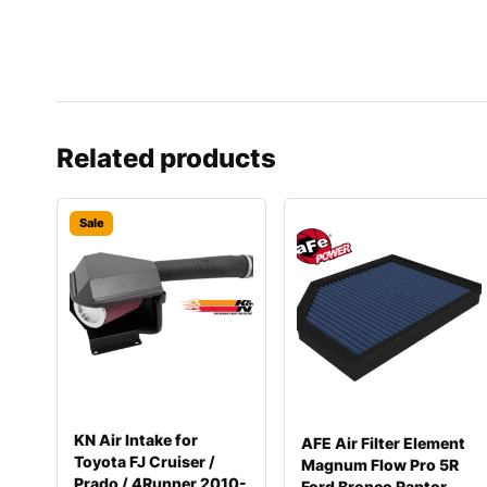
Related products
Sale
KN Air Intake for
AFE Air Filter Element
Toyota FJ Cruiser /
Magnum Flow Pro 5R
Prado / 4Runner 2010-
Ford Bronco Raptor