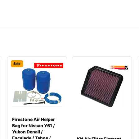
Sale
Firestone Air Helper
Bag for Nissan Y61 /
Yukon Denali /
Escalade / Tahoe /
KN Air Filter Element