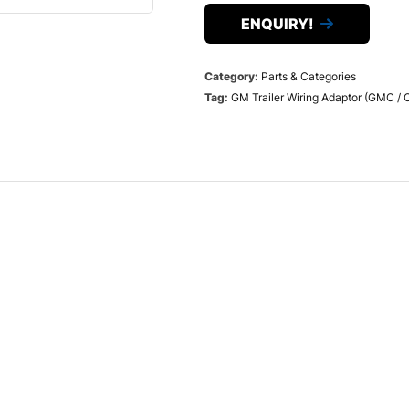
ENQUIRY!
Category:
Parts & Categories
Tag:
GM Trailer Wiring Adaptor (GMC / 