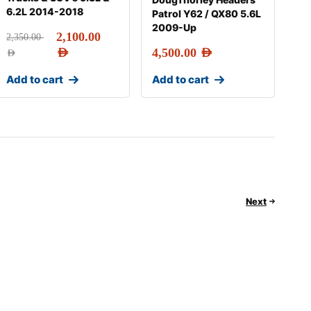
6.2L 2014-2018
Patrol Y62 / QX80 5.6L
2009-Up
2,100.00
2,350.00
AED
4,500.00
AED
AED
Add to cart
Add to cart
Next