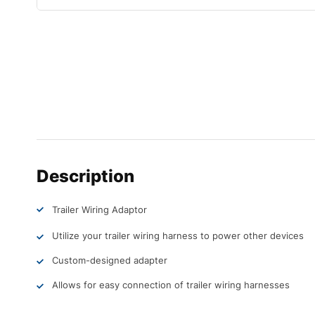
Description
Trailer Wiring Adaptor
Utilize your trailer wiring harness to power other devices
Custom-designed adapter
Allows for easy connection of trailer wiring harnesses