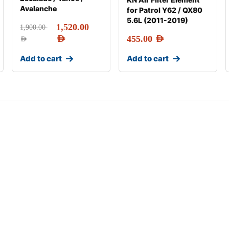
Avalanche
for Patrol Y62 / QX80
5.6L (2011-2019)
1,520.00
1,900.00
AED
455.00
AED
AED
Add to cart
Add to cart