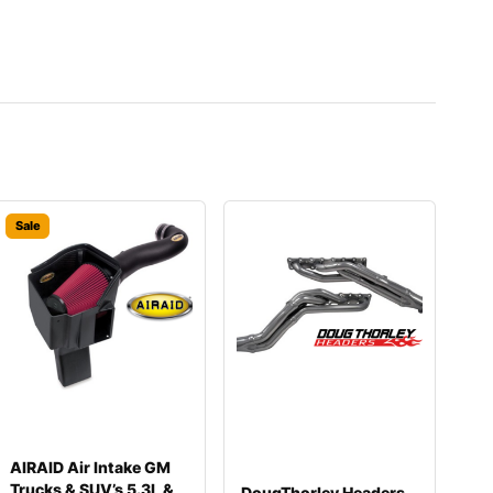
Sale
AIRAID Air Intake GM
Trucks & SUV’s 5.3L &
DougThorley Headers