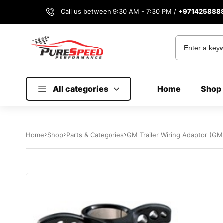
Call us between 9:30 AM - 7:30 PM /
+971425888
All categories
Home
Shop 
Home
Shop
Parts & Categories
GM Trailer Wiring Adaptor (GM