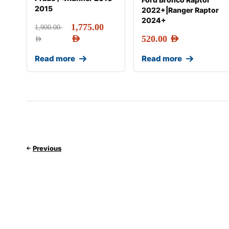
2015
2022+|Ranger Raptor
2024+
1,775.00
1,900.00
AED
520.00
AED
AED
Read more
Read more
Previous