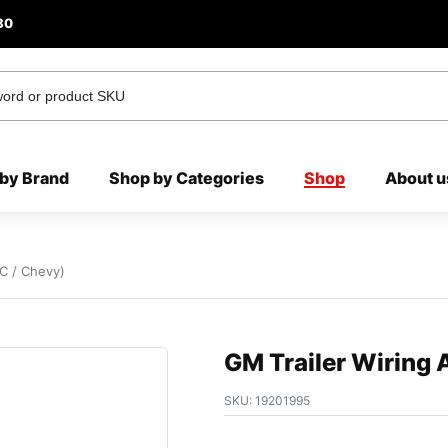
80
by Brand
Shop by Categories
Shop
About u
C / Chevy)
GM Trailer Wiring
SKU:
19201995