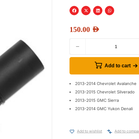
150.00
AED
Add to cart
2013-2014 Chevrolet Avalanche
2013-2015 Chevrolet Silverado
2013-2015 GMC Sierra
2013-2014 GMC Yukon Denali
Add to wishlist
Add to compa