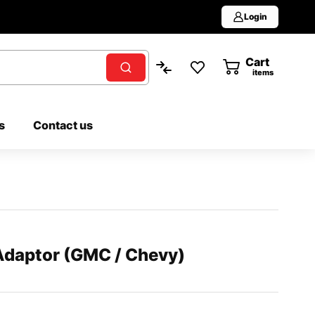
Login
Cart
0
items
s
Contact us
 Adaptor (GMC / Chevy)