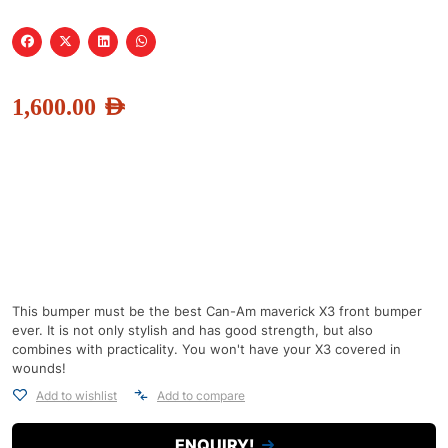
1,600.00
AED
This bumper must be the best Can-Am maverick X3 front bumper
ever. It is not only stylish and has good strength, but also
combines with practicality. You won't have your X3 covered in
wounds!
Add to wishlist
Add to compare
ENQUIRY!