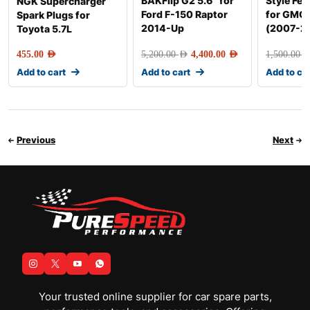
BAKFlip G2 5.6″ for
Style Fen
NGK Supercharger
Ford F-150 Raptor
for GMC 
Spark Plugs for
2014-Up
(2007-2
Toyota 5.7L
455.00
AED
5,200.00
AED
4,400.00
AED
1,500.00
AE
Add to cart
Add to cart
Add to ca
Previous
Next
Your trusted online supplier for car spare parts,