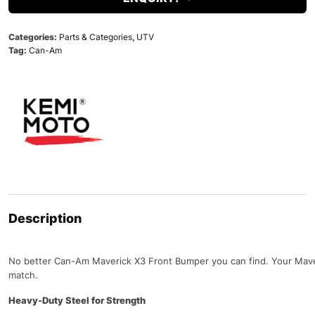
Categories:
Parts & Categories
,
UTV
Tag:
Can-Am
Description
No better Can-Am Maverick X3 Front Bumper you can find. Your Maver
match.
Heavy-Duty Steel for Strength