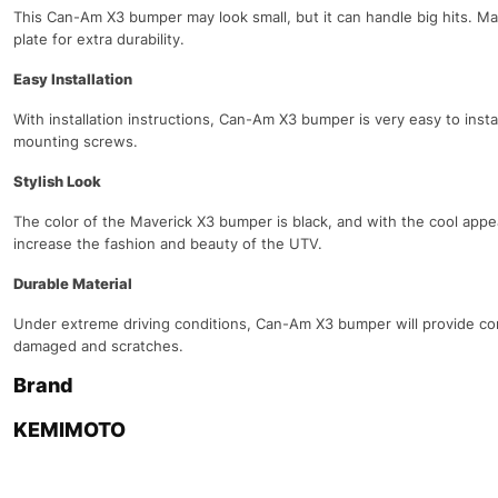
This Can-Am X3 bumper may look small, but it can handle big hits. Mad
plate for extra durability.
Easy Installation
With installation instructions, Can-Am X3 bumper is very easy to instal
mounting screws.
Stylish Look
The color of the Maverick X3 bumper is black, and with the cool appea
increase the fashion and beauty of the UTV.
Durable Material
Under extreme driving conditions, Can-Am X3 bumper will provide com
damaged and scratches.
Brand
KEMIMOTO