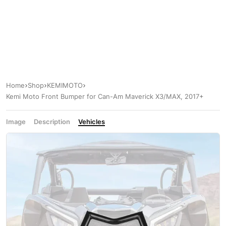
Home
Shop
KEMIMOTO
Kemi Moto Front Bumper for Can-Am Maverick X3/MAX, 2017+
Image
Description
Vehicles