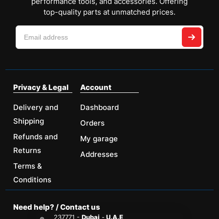
performance tools, and accessories. Offering
top-quality parts at unmatched prices.
Privacy & Legal
Account
Delivery and
Dashboard
Shipping
Orders
Refunds and
My garage
Returns
Addresses
Terms &
Conditions
Need help? / Contact us
237771 -
Dubai
-
U.A.E