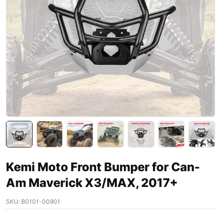
Kemi Moto Front Bumper for Can-
Am Maverick X3/MAX, 2017+
SKU:
B0101-00901