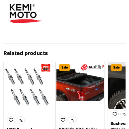
Related products
Sale
Sale
Bushwac