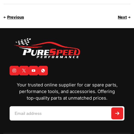
Previous
Next
Your trusted online supplier for car spare parts,
performance tools, and accessories. Offering
top-quality parts at unmatched prices.