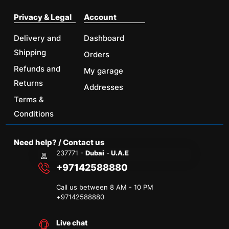
Privacy & Legal
Account
Delivery and
Dashboard
Shipping
Orders
Refunds and
My garage
Returns
Addresses
Terms &
Conditions
Need help? / Contact us
237771 -
Dubai
-
U.A.E
+97142588880
Call us between 8 AM - 10 PM
+
97142588880
Live chat