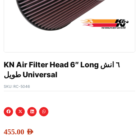
KN Air Filter Head 6″ Long ٦ انش
طويل Universal
SKU:
RC-5046
455.00
AED