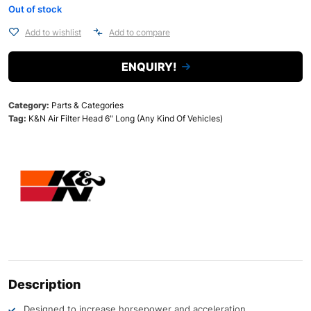
Out of stock
Add to wishlist
Add to compare
ENQUIRY!
Category:
Parts & Categories
Tag:
K&N Air Filter Head 6" Long (Any Kind Of Vehicles)
Description
Designed to increase horsepower and acceleration