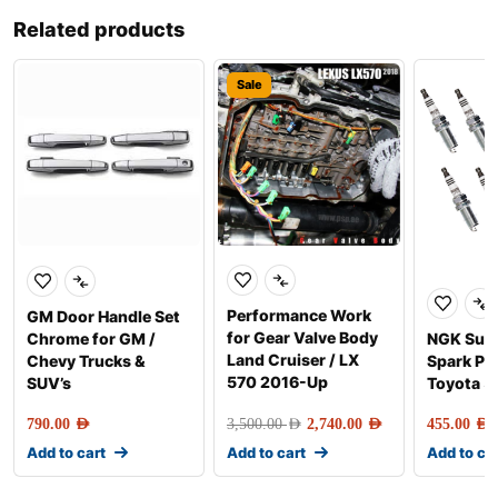
Related products
Sale
Performance Work
GM Door Handle Set
for Gear Valve Body
Chrome for GM /
NGK Sup
Land Cruiser / LX
Chevy Trucks &
Spark Plu
570 2016-Up
SUV’s
Toyota 5
790.00
AED
3,500.00
AED
2,740.00
AED
455.00
AED
Add to cart
Add to cart
Add to ca