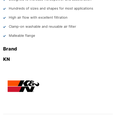
Hundreds of sizes and shapes for most applications
High air flow with excellent filtration
Clamp-on washable and reusable air filter
Malleable flange
Brand
KN