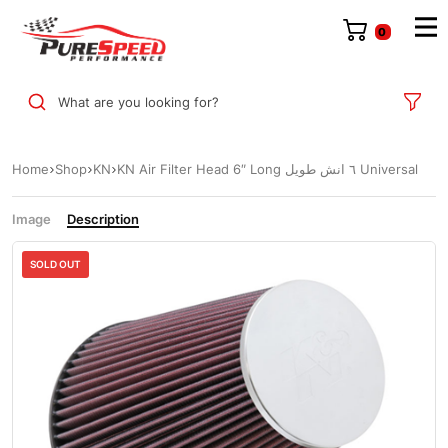
0
What are you looking for?
Home
Shop
KN
KN Air Filter Head 6″ Long ٦ انش طويل Universal
Image
Description
SOLD OUT