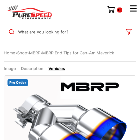
0
What are you looking for?
Home
Shop
MBRP
MBRP End Tips for Can-Am Maverick
Image
Description
Vehicles
Pre Order