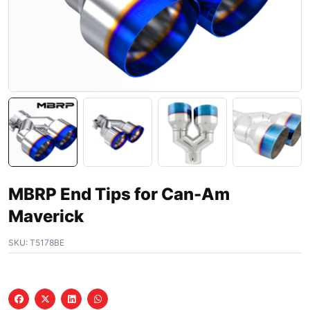
MBRP End Tips for Can-Am
Maverick
SKU:
T5178BE