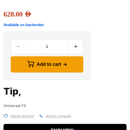
620.00
AED
Available on backorder
Add to cart
Tip,
Universal Fit
Add to wishlist
Add to compare