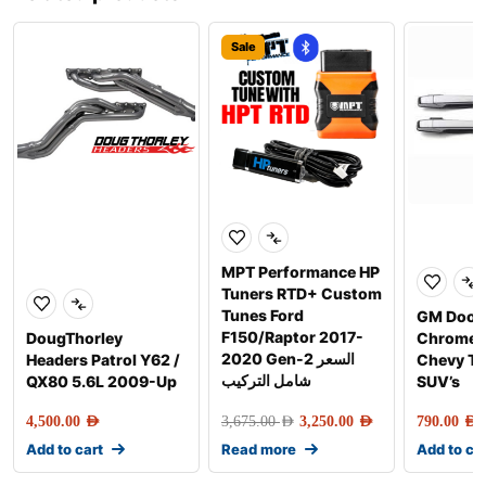
Sale
MPT Performance HP
Tuners RTD+ Custom
Tunes Ford
GM Door 
F150/Raptor 2017-
DougThorley
Chrome f
2020 Gen-2 السعر
Headers Patrol Y62 /
Chevy Tr
شامل التركيب
QX80 5.6L 2009-Up
SUV’s
4,500.00
AED
3,675.00
AED
3,250.00
AED
790.00
AED
Add to cart
Read more
Add to ca