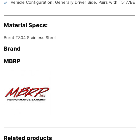
Vehicle Configuration: Generally Driver Side. Pairs with T5177BE
Material Specs:
Burnt T304 Stainless Steel
Brand
MBRP
Related products