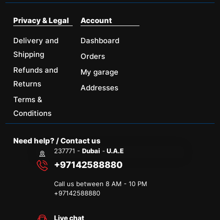
Privacy & Legal
Account
Delivery and
Dashboard
Shipping
Orders
Refunds and
My garage
Returns
Addresses
Terms &
Conditions
Need help? / Contact us
237771 -
Dubai
-
U.A.E
+97142588880
Call us between 8 AM - 10 PM
+
97142588880
Live chat