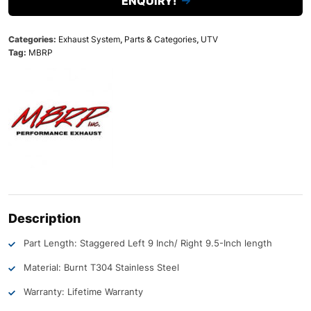
ENQUIRY!
Categories:
Exhaust System
,
Parts & Categories
,
UTV
Tag:
MBRP
Description
Part Length: Staggered Left 9 Inch/ Right 9.5-Inch length
Material: Burnt T304 Stainless Steel
Warranty: Lifetime Warranty