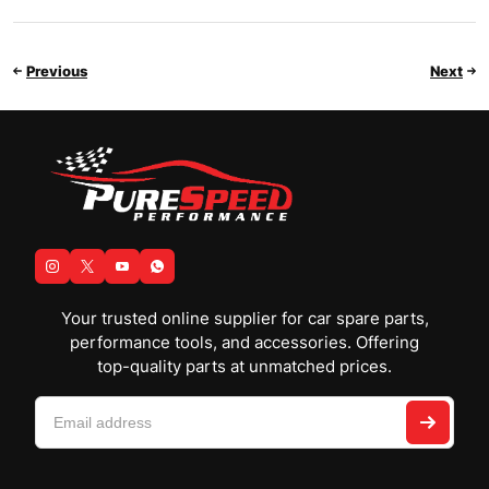
Previous
Next
Your trusted online supplier for car spare parts,
performance tools, and accessories. Offering
top-quality parts at unmatched prices.