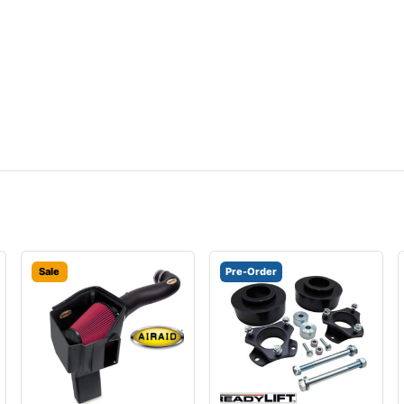
Sale
Pre-Order