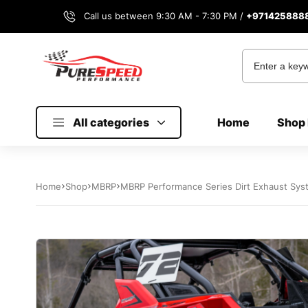
Call us between 9:30 AM - 7:30 PM /
+971425888
All categories
Home
Shop 
Home
Shop
MBRP
MBRP Performance Series Dirt Exhaust Syst