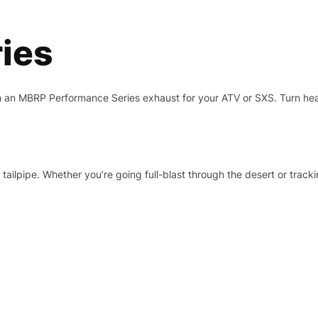
ies
h an MBRP Performance Series exhaust for your ATV or SXS. Turn he
tailpipe. Whether you’re going full-blast through the desert or track