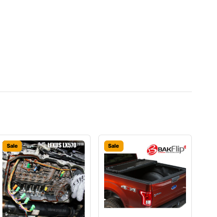
Sale
Sale