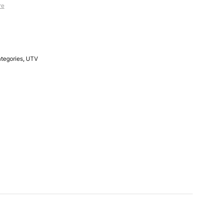
re
ategories
,
UTV