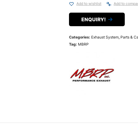
Add to wishlist
Add to compa
ENQUIRY!
Categories:
Exhaust System
,
Parts & C
Tag:
MBRP