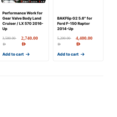
Performance Work for
Gear Valve Body Land
BAKFlip G2 5.6″ for
Cruiser / LX 570 2016-
Ford F-150 Raptor
Up
2014-Up
2,740.00
4,400.00
3,500.00
5,200.00
AED
AED
AED
AED
Add to cart
Add to cart