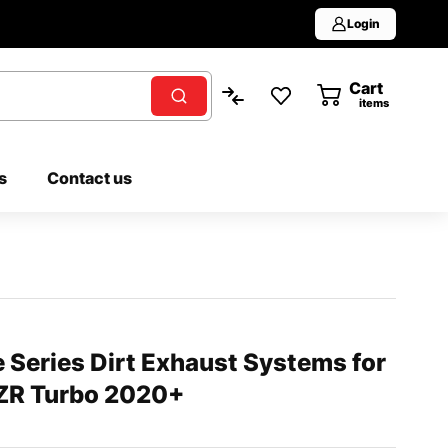
Login
Cart
0
items
s
Contact us
Series Dirt Exhaust Systems for
RZR Turbo 2020+