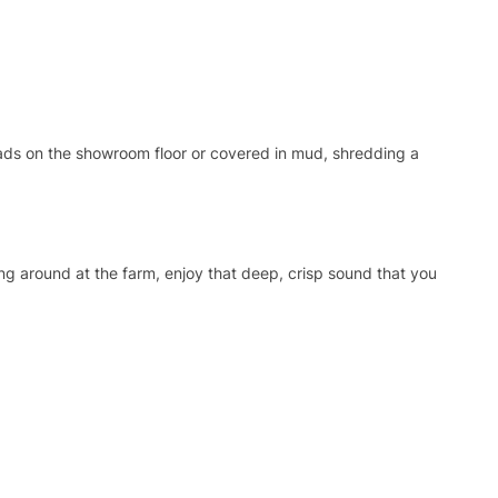
ads on the showroom floor or covered in mud, shredding a
ing around at the farm, enjoy that deep, crisp sound that you