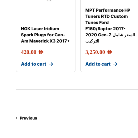
MPT Performance HP
Tuners RTD Custom
Tunes Ford
NGK Laser Iridium
F150/Raptor 2017-
Spark Plugs for Can-
2020 Gen-2 السعر شامل
Am Maverick X3 2017+
التركيب
420.00
AED
3,250.00
AED
Add to cart
Add to cart
Previous