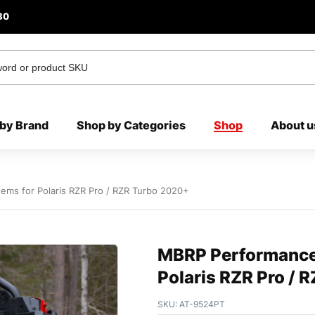
80
by Brand
Shop by Categories
Shop
About u
ems for Polaris RZR Pro / RZR Turbo 2020+
MBRP Performance 
Polaris RZR Pro / 
SKU:
AT-9524PT