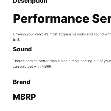
Description
Performance Ser
Unleash your vehicle’s most aggressive looks and sound wit
trail.
Sound
There’s nothing better than a nice rumble coming out of your 
can only get with MBRP.
Brand
MBRP