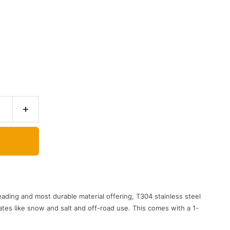
eading and most durable material offering, T304 stainless steel
ates like snow and salt and off-road use. This comes with a 1-