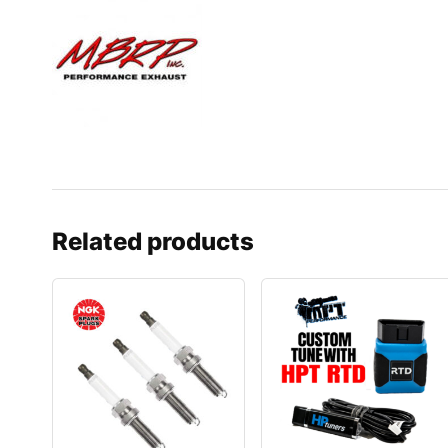
Related products