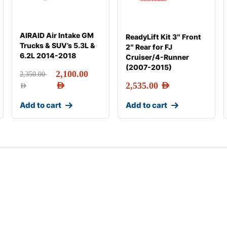
AIRAID Air Intake GM
ReadyLift Kit 3″ Front
Trucks & SUV’s 5.3L &
2″ Rear for FJ
6.2L 2014-2018
Cruiser/4-Runner
(2007-2015)
2,100.00
2,350.00
AED
2,535.00
AED
AED
Add to cart
Add to cart