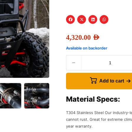
4,320.00
AED
Available on backorder
Add to cart
Material Specs:
T304 Stainless Steel Our industry-l
cannot rust. Great for extreme clim
year warranty.