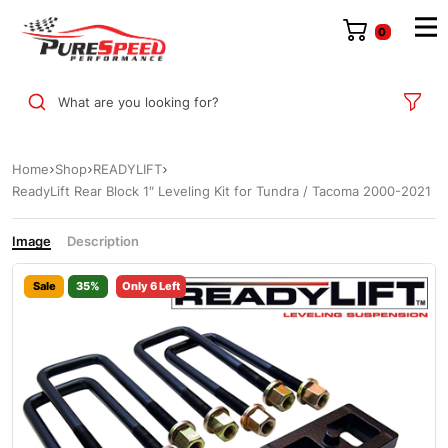
0
What are you looking for?
Home
Shop
READYLIFT
ReadyLift Rear Block 1″ Leveling Kit for Tundra / Tacoma 2000-2021
Image
Description
Sale
35%
Only 6 Left