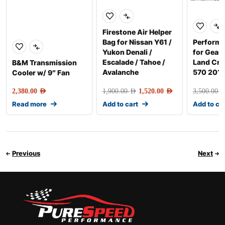
Firestone Air Helper
Bag for Nissan Y61 /
Perform
Yukon Denali /
for Gear
Escalade / Tahoe /
Land Crui
B&M Transmission
Avalanche
570 201
Cooler w/ 9″ Fan
2,380.00
AED
1,900.00
AED
1,520.00
AED
3,500.00
AE
Read more
Add to cart
Add to ca
Previous
Next