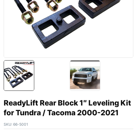
ReadyLift Rear Block 1″ Leveling Kit
for Tundra / Tacoma 2000-2021
SKU:
66-5001