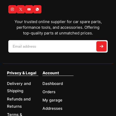
Your trusted online supplier for car spare parts,
performance tools, and accessories. Offering
top-quality parts at unmatched prices.
Privacy & Legal
Account
Delivery and
Dashboard
Shipping
Orders
Refunds and
My garage
Returns
Addresses
Terms &