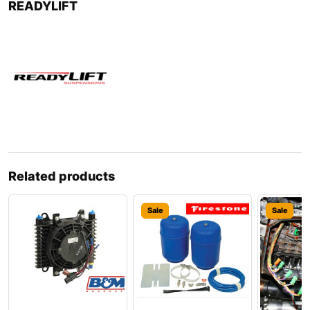
READYLIFT
Related products
Sale
Sale