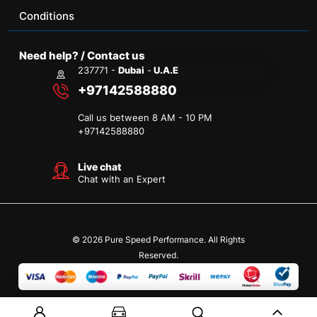
Conditions
Need help? / Contact us
237771 -
Dubai
-
U.A.E
+97142588880
Call us between 8 AM - 10 PM
+
97142588880
Live chat
Chat with an Expert
© 2026 Pure Speed Performance. All Rights
Reserved.