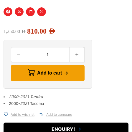
810.00
AED
1,250.00
AED
Add to cart
2000-2021 Tundra
2000-
2021
Tacoma
Add to wishlist
Add to compare
ENQUIRY!