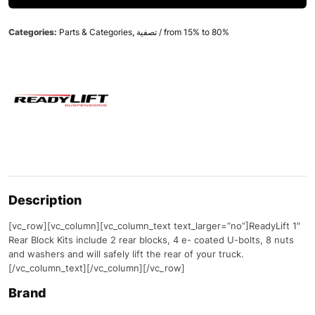
Categories:
Parts & Categories
,
تصفية / from 15% to 80%
Description
[vc_row][vc_column][vc_column_text text_larger=”no”]ReadyLift 1″
Rear Block Kits include 2 rear blocks, 4 e- coated U-bolts, 8 nuts
and washers and will safely lift the rear of your truck.
[/vc_column_text][/vc_column][/vc_row]
Brand