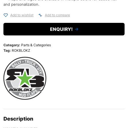
and personalization.
Add to wishlist
Add to compare
ENQUIRY!
Category:
Parts & Categories
Tag:
ROKBLOKZ
Description