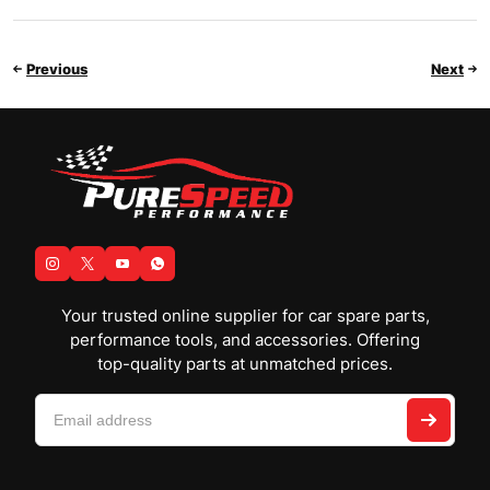
Previous
Next
Your trusted online supplier for car spare parts,
performance tools, and accessories. Offering
top-quality parts at unmatched prices.