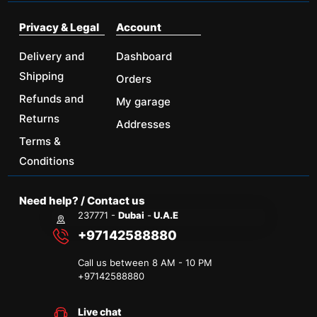
Privacy & Legal
Account
Delivery and
Dashboard
Shipping
Orders
Refunds and
My garage
Returns
Addresses
Terms &
Conditions
Need help? / Contact us
237771 -
Dubai
-
U.A.E
+97142588880
Call us between 8 AM - 10 PM
+
97142588880
Live chat