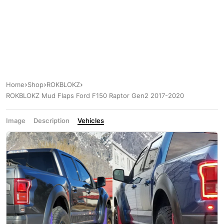
Home
Shop
ROKBLOKZ
ROKBLOKZ Mud Flaps Ford F150 Raptor Gen2 2017-2020
Image
Description
Vehicles