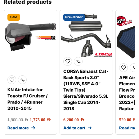
Related products
Sale
Pre-Order
CORSA Exhaust Cat-
Back Sports 3.0″
AFE Air F
(119WB, SSE 4.0″
Element
KN Air Intake for
Twin Tips)
Flow Pro
Toyota FJ Cruiser /
Sierra/Silverado 5.3L
Bronco R
Prado / 4Runner
Single Cab 2014-
2022+|R
2010-2015
2018
Raptor 
1,900.00
AED
1,775.00
AED
6,200.00
AED
520.00
AED
Read more
Add to cart
Read mor