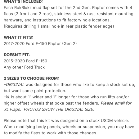
WHAT’S INCLUDED:
Each RokBlokz mud flap set for the 2nd Gen. Raptor comes with 4
flaps (2 front and 2 rear), stainless steel & rust-resistant mounting
hardware, and instructions to fit factory hole locations.
(Requires drilling 1 small hole in rear plastic fender edge)
WHAT IT FITS:
2017-2020 Ford F-150 Raptor (Gen 2)
DOESN’T FIT:
2015-2020 Ford F-150
Any other Ford Truck
2 SIZES TO CHOOSE FROM:
-ORIGINAL
was designed for those who like to keep a stock set up,
but want some paint protection.
-XL
is about 1″ wider and 1″ longer for those who run lifts and/or
higher offset wheels that poke past the fenders.
Please email for
XL Flaps. PHOTOS SHOW THE ORIGINAL SIZE.
Please note that this kit was designed on a stock USDM vehicle.
When modifying body panels, wheels or suspension, you may have
to modify the flaps to work with those changes.