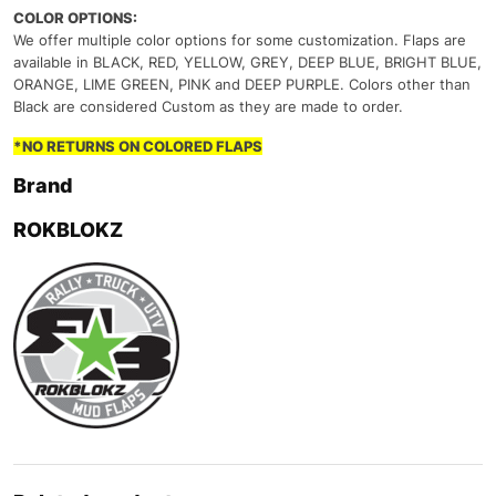
COLOR OPTIONS:
We offer multiple color options for some customization. Flaps are
available in BLACK, RED, YELLOW, GREY, DEEP BLUE, BRIGHT BLUE,
ORANGE, LIME GREEN, PINK and DEEP PURPLE. Colors other than
Black are considered Custom as they are made to order.
*NO RETURNS ON COLORED FLAPS
Brand
ROKBLOKZ