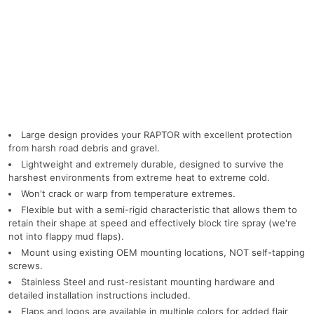
Large design provides your RAPTOR with excellent protection
from harsh road debris and gravel.
Lightweight and extremely durable, designed to survive the
harshest environments from extreme heat to extreme cold.
Won't crack or warp from temperature extremes.
Flexible but with a semi-rigid characteristic that allows them to
retain their shape at speed and effectively block tire spray (we're
not into flappy mud flaps).
Mount using existing OEM mounting locations, NOT self-tapping
screws.
Stainless Steel and rust-resistant mounting hardware and
detailed installation instructions included.
Flaps and logos are available in multiple colors for added flair