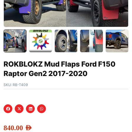
ROKBLOKZ Mud Flaps Ford F150
Raptor Gen2 2017-2020
SKU:
RB-T409
840.00
AED