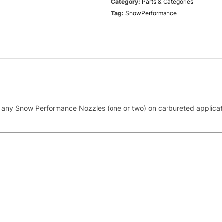
Category:
Parts & Categories
Tag:
SnowPerformance
with any Snow Performance Nozzles (one or two) on carbureted applica