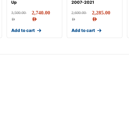
Up
2007-2021
2,740.00
2,285.00
3,500.00
2,600.00
AED
AED
AED
AED
Add to cart
Add to cart