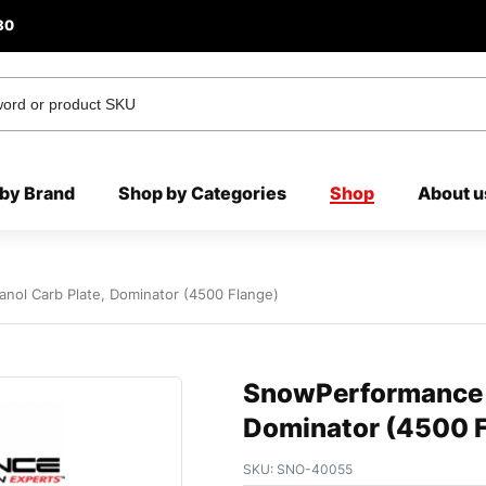
80
by Brand
Shop by Categories
Shop
About u
ol Carb Plate, Dominator (4500 Flange)
SnowPerformance W
Dominator (4500 F
SKU:
SNO-40055