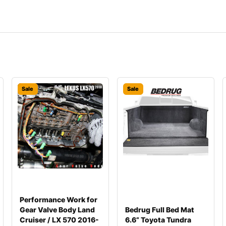
Sale
Sale
Performance Work for
Gear Valve Body Land
Bedrug Full Bed Mat
Cruiser / LX 570 2016-
6.6” Toyota Tundra