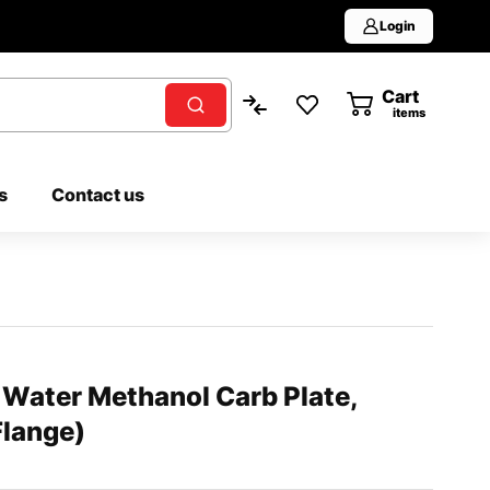
Login
Cart
0
items
s
Contact us
ater Methanol Carb Plate,
lange)