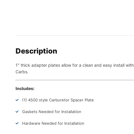
Description
1″ thick adapter plates allow for a clean and easy install 
Carbs.
Includes:
(1) 4500 style Carburetor Spacer Plate
Gaskets Needed for Installation
Hardware Needed for Installation