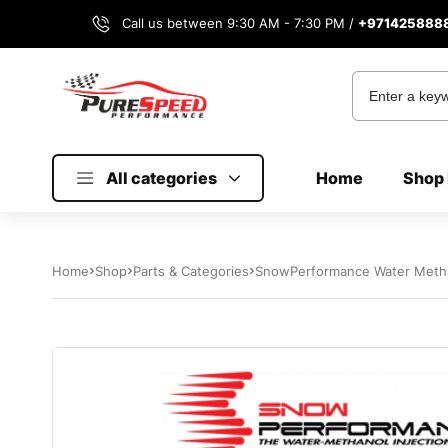
Call us between 9:30 AM - 7:30 PM /
+971425888
All categories
Home
Shop 
Home
Shop
Parts & Categories
SnowPerformance Water Methan