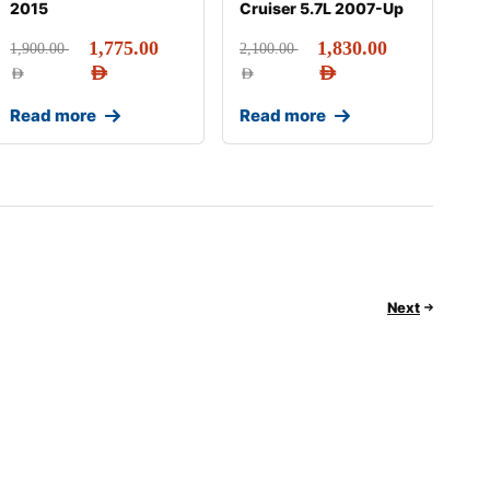
2015
Cruiser 5.7L 2007-Up
1,775.00
1,830.00
1,900.00
2,100.00
AED
AED
AED
AED
Read more
Read more
Next