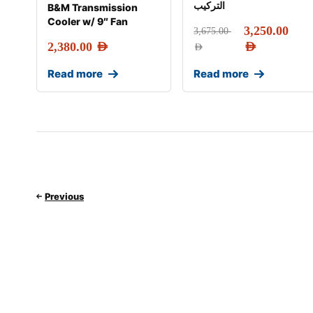
التركيب
B&M Transmission
Cooler w/ 9″ Fan
3,250.00
3,675.00
2,380.00
AED
AED
AED
Read more
Read more
Previous