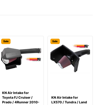
Sale
Sale
KN Air Intake for
Toyota FJ Cruiser /
KN Air Intake for
Prado / 4Runner 2010-
LX570 / Tundra / Land