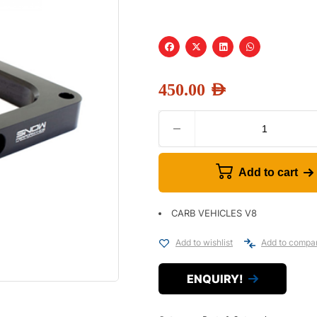
450.00
AED
Add to cart
CARB VEHICLES V8
Add to wishlist
Add to compa
ENQUIRY!