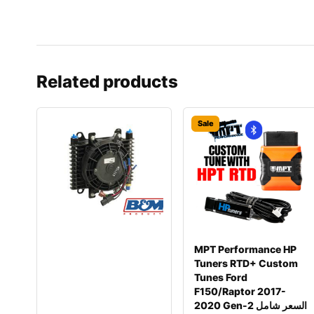
Related products
Sale
MPT Performance HP
Tuners RTD+ Custom
Tunes Ford
F150/Raptor 2017-
2020 Gen-2 السعر شامل