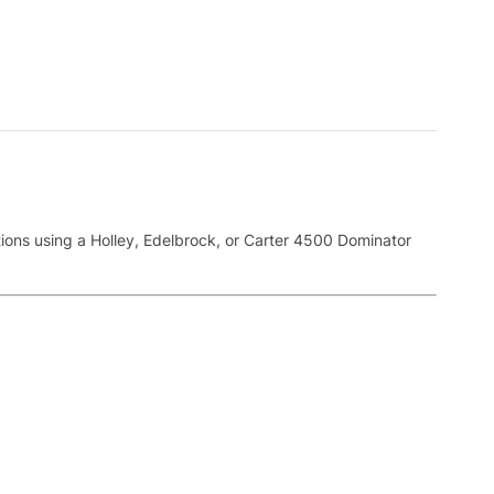
tions using a Holley, Edelbrock, or Carter 4500 Dominator