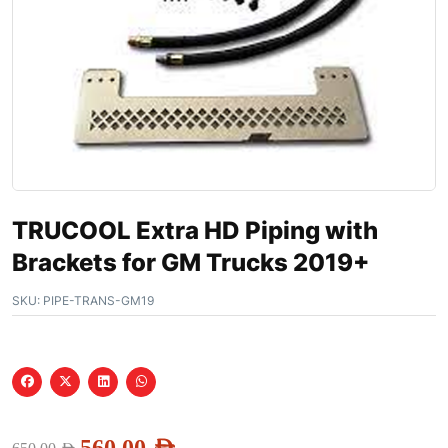
TRUCOOL Extra HD Piping with
Brackets for GM Trucks 2019+
SKU:
PIPE-TRANS-GM19