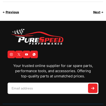
Previous
Next
Your trusted online supplier for car spare parts,
performance tools, and accessories. Offering
top-quality parts at unmatched prices.