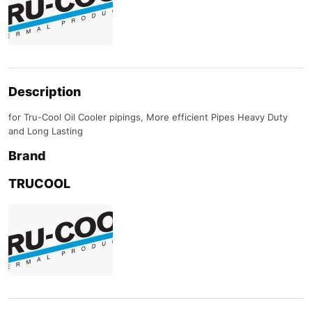
Description
for Tru-Cool Oil Cooler pipings, More efficient Pipes Heavy Duty
and Long Lasting
Brand
TRUCOOL