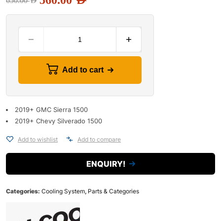
560.00
AED
650.00
AED
Add to cart
2019+ GMC Sierra 1500
2019+ Chevy Silverado 1500
Add to wishlist
Add to compare
ENQUIRY!
Categories:
Cooling System
,
Parts & Categories