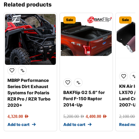
Related products
Sale
Sale
MBRP Performance
KN Air In
Series Dirt Exhaust
BAKFlip G2 5.6″ for
LX570 / 
Systems for Polaris
Ford F-150 Raptor
Land Cru
RZR Pro / RZR Turbo
2014-Up
2007-Up
2020+
4,320.00
AED
5,200.00
AED
4,400.00
AED
2,100.00
AE
Add to cart
Add to cart
Read mor