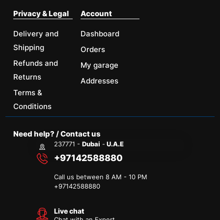
Privacy & Legal
Account
Delivery and
Dashboard
Shipping
Orders
Refunds and
My garage
Returns
Addresses
Terms &
Conditions
Need help? / Contact us
237771 -
Dubai
-
U.A.E
+97142588880
Call us between 8 AM - 10 PM
+
97142588880
Live chat
Chat with an Expert