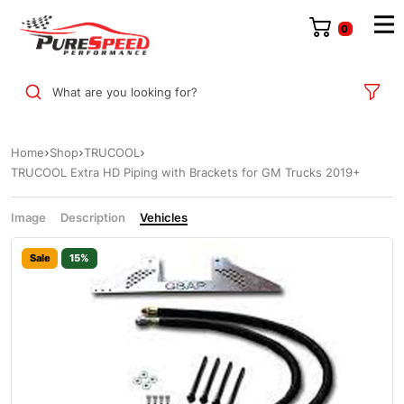
0
What are you looking for?
Home
Shop
TRUCOOL
TRUCOOL Extra HD Piping with Brackets for GM Trucks 2019+
Image
Description
Vehicles
Sale
15%