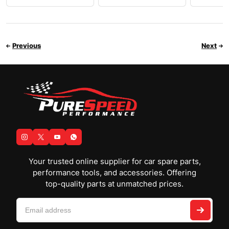
Previous
Next
Your trusted online supplier for car spare parts,
performance tools, and accessories. Offering
top-quality parts at unmatched prices.