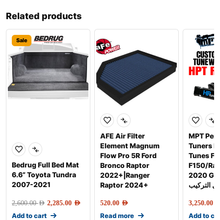
Related products
Sale
AFE Air Filter
MPT Per
Element Magnum
Tuners 
Flow Pro 5R Ford
Tunes Fo
Bedrug Full Bed Mat
Bronco Raptor
F150/Rap
6.6” Toyota Tundra
2022+|Ranger
2020 Gen-2 
2007-2021
Raptor 2024+
شامل التر
2,600.00
AED
2,285.00
AED
520.00
AED
3,250.00
AE
Add to cart
Read more
Add to ca