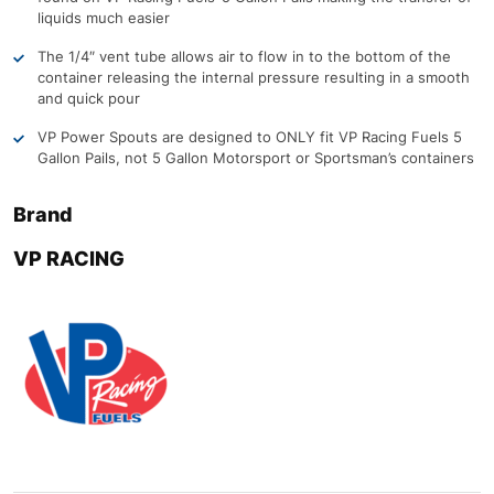
liquids much easier
The 1/4″ vent tube allows air to flow in to the bottom of the
container releasing the internal pressure resulting in a smooth
and quick pour
VP Power Spouts are designed to ONLY fit VP Racing Fuels 5
Gallon Pails, not 5 Gallon Motorsport or Sportsman’s containers
Brand
VP RACING