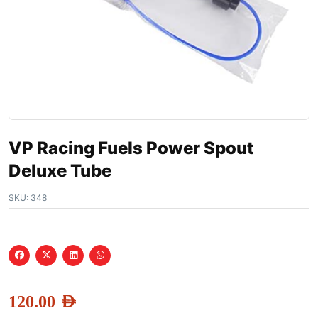
VP Racing Fuels Power Spout
Deluxe Tube
SKU:
348
120.00
AED