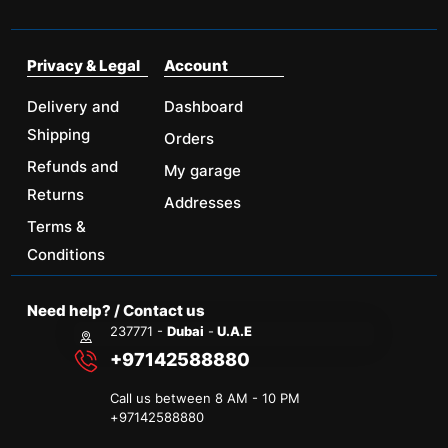
Privacy & Legal
Account
Delivery and
Dashboard
Shipping
Orders
Refunds and
My garage
Returns
Addresses
Terms &
Conditions
Need help? / Contact us
237771 -
Dubai
-
U.A.E
+97142588880
Call us between 8 AM - 10 PM
+
97142588880