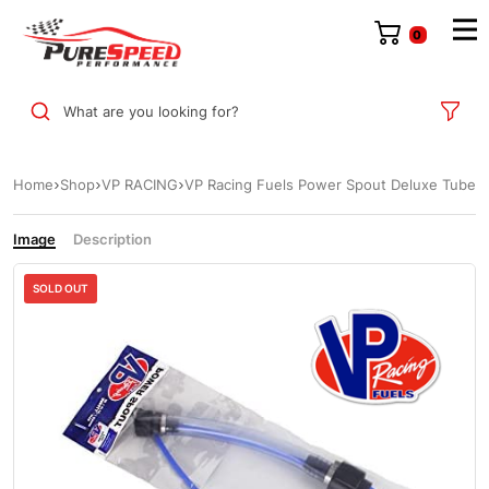
0
What are you looking for?
Home
Shop
VP RACING
VP Racing Fuels Power Spout Deluxe Tube
Image
Description
SOLD OUT