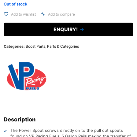
Out of stock
Add to wishlist
Add to compare
ENQUIRY!
Categories:
Boost Parts
,
Parts & Categories
Description
The Power Spout screws directly on to the pull out spouts
found on VP Racing Fuels’ 5 Gallon Pails making the transfer of