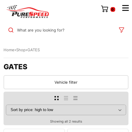
0
What are you looking for?
Home
Shop
GATES
GATES
Vehicle filter
Showing all 2 results