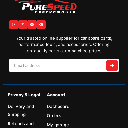
Your trusted online supplier for car spare parts,
performance tools, and accessories. Offering
top-quality parts at unmatched prices.
Privacy & Legal
Account
Delivery and
Dashboard
Shipping
Orders
Refunds and
My garage