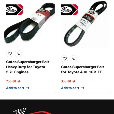
Gates Supercharger Belt
Heavy Duty for Toyota
Gates Supercharger Belt
5.7L Engines
for Toyota 4.0L 1GR-FE
750.00
AED
350.00
AED
Add to cart
Add to cart