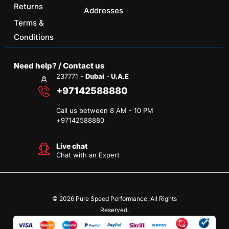
Returns
Addresses
Terms &
Conditions
Need help? / Contact us
237771 -
Dubai
-
U.A.E
+97142588880
Call us between 8 AM - 10 PM
+
97142588880
Live chat
Chat with an Expert
© 2026 Pure Speed Performance. All Rights
Reserved.