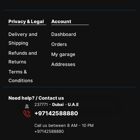
Privacy & Legal
Account
Delivery and
Dashboard
Shipping
Orders
Refunds and
My garage
Returns
Addresses
Terms &
Conditions
Need help? / Contact us
237771 -
Dubai
-
U.A.E
+97142588880
Call us between 8 AM - 10 PM
+
97142588880