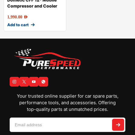
Compressor and Cooler
1,990.00
AED
Add to cart
Your trusted online supplier for car spare parts,
performance tools, and accessories. Offering
top-quality parts at unmatched prices.