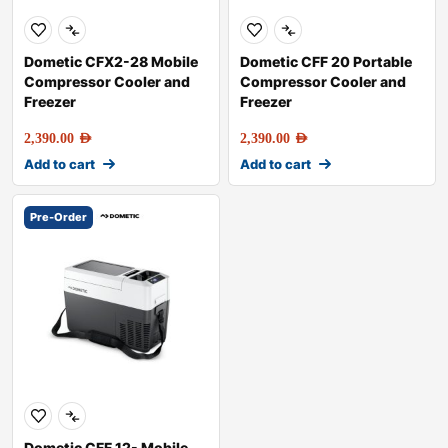
Dometic CFX2-28 Mobile
Dometic CFF 20 Portable
Compressor Cooler and
Compressor Cooler and
Freezer
Freezer
2,390.00
AED
2,390.00
AED
Add to cart
Add to cart
Pre-Order
Dometic CFF 12- Mobile