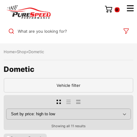
0
What are you looking for?
Home
Shop
Dometic
Dometic
Vehicle filter
Showing all 11 results