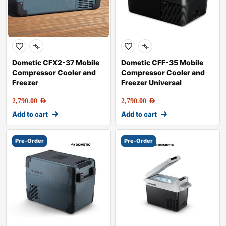
Dometic CFX2-37 Mobile
Dometic CFF-35 Mobile
Compressor Cooler and
Compressor Cooler and
Freezer
Freezer Universal
2,790.00
AED
2,790.00
AED
Add to cart
Add to cart
Pre-Order
Pre-Order