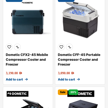
Dometic CFX2-45 Mobile
Dometic CFF-45 Portable
Compressor Cooler and
Compressor Cooler and
Freezer
Freezer
3,190.00
AED
3,090.00
AED
Add to cart
Add to cart
Sale
20%