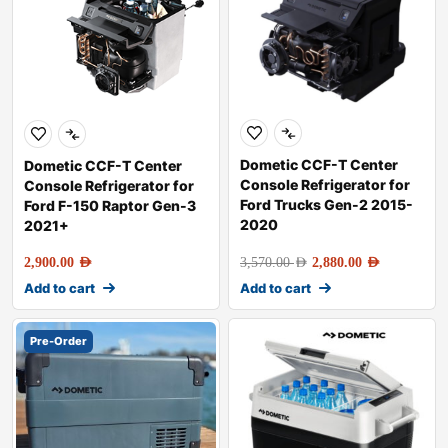
Dometic CCF-T Center
Dometic CCF-T Center
Console Refrigerator for
Console Refrigerator for
Ford Trucks Gen-2 2015-
Ford F-150 Raptor Gen-3
2020
2021+
2,900.00
AED
3,570.00
AED
2,880.00
AED
Add to cart
Add to cart
Pre-Order