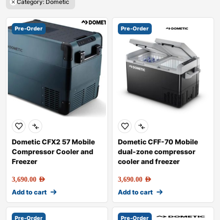
Category: Dometic
Pre-Order
Pre-Order
Dometic CFX2 57 Mobile
Dometic CFF-70 Mobile
Compressor Cooler and
dual-zone compressor
Freezer
cooler and freezer
3,690.00
AED
3,690.00
AED
Add to cart
Add to cart
Pre-Order
Pre-Order