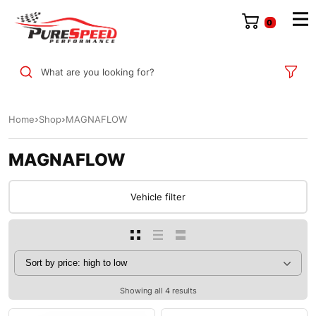
0
What are you looking for?
Home
Shop
MAGNAFLOW
MAGNAFLOW
Vehicle filter
Showing all 4 results