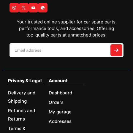
Your trusted online supplier for car spare parts,
performance tools, and accessories. Offering
top-quality parts at unmatched prices.
Privacy & Legal
Account
Delivery and
Dashboard
Shipping
Orders
Refunds and
My garage
Returns
Addresses
Terms &