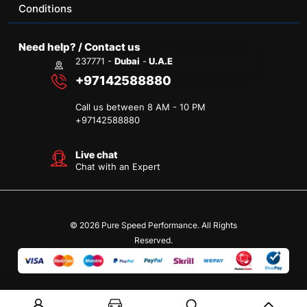
Conditions
Need help? / Contact us
237771 -
Dubai
-
U.A.E
+97142588880
Call us between 8 AM - 10 PM
+
97142588880
Live chat
Chat with an Expert
© 2026 Pure Speed Performance. All Rights
Reserved.