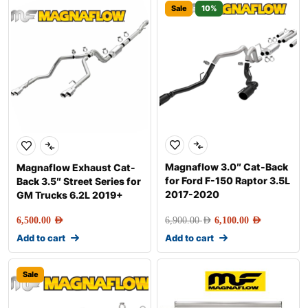
Sale
10%
Magnaflow 3.0″ Cat-Back
Magnaflow Exhaust Cat-
for Ford F-150 Raptor 3.5L
Back 3.5″ Street Series for
2017-2020
GM Trucks 6.2L 2019+
6,500.00
AED
6,900.00
AED
6,100.00
AED
Add to cart
Add to cart
Sale