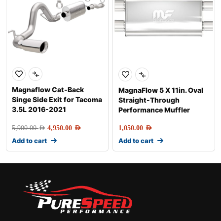
Magnaflow Cat-Back
MagnaFlow 5 X 11in. Oval
Singe Side Exit for Tacoma
Straight-Through
3.5L 2016-2021
Performance Muffler
5,900.00
AED
4,950.00
AED
1,050.00
AED
Add to cart
Add to cart