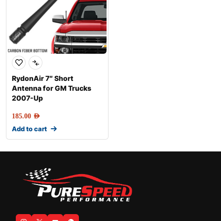
RydonAir 7″ Short
Antenna for GM Trucks
2007-Up
185.00
AED
Add to cart