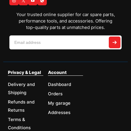
Your trusted online supplier for car spare parts,
performance tools, and accessories. Offering
top-quality parts at unmatched prices.
Privacy & Legal
Account
Delivery and
Dashboard
Shipping
Orders
Refunds and
My garage
Returns
Addresses
Terms &
Conditions