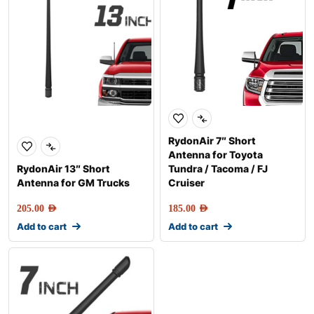
RydonAir 7″ Short
Antenna for Toyota
RydonAir 13″ Short
Tundra / Tacoma / FJ
Antenna for GM Trucks
Cruiser
205.00
AED
185.00
AED
Add to cart
Add to cart