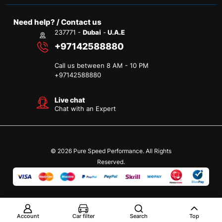
Need help? / Contact us
237771 -
Dubai
-
U.A.E
+97142588880
Call us between 8 AM - 10 PM
+
97142588880
Live chat
Chat with an Expert
© 2026 Pure Speed Performance. All Rights
Reserved.
Account
Car filter
Search
Top