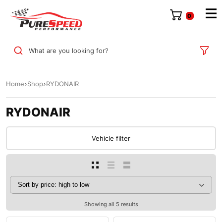
0
What are you looking for?
Home
Shop
RYDONAIR
RYDONAIR
Vehicle filter
Showing all 5 results