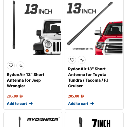
RydonAir 13″ Short
RydonAir 13″ Short
Antenna for Toyota
Antenna for Jeep
Tundra / Tacoma / FJ
Wrangler
Cruiser
205.00
AED
205.00
AED
Add to cart
Add to cart