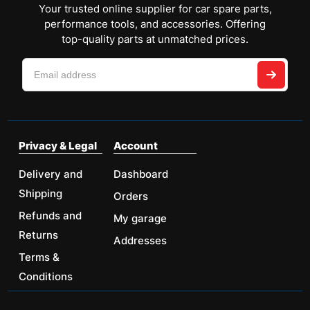
Your trusted online supplier for car spare parts,
performance tools, and accessories. Offering
top-quality parts at unmatched prices.
Privacy & Legal
Account
Delivery and
Dashboard
Shipping
Orders
Refunds and
My garage
Returns
Addresses
Terms &
Conditions