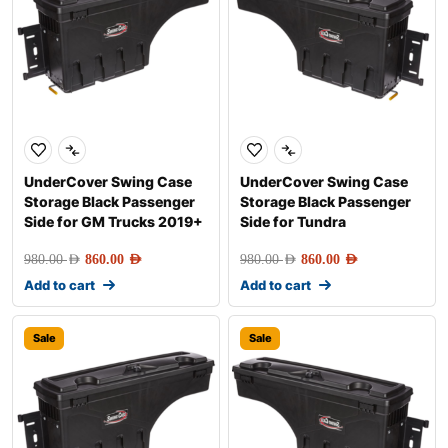
UnderCover Swing Case
UnderCover Swing Case
Storage Black Passenger
Storage Black Passenger
Side for GM Trucks 2019+
Side for Tundra
980.00
AED
860.00
AED
980.00
AED
860.00
AED
Add to cart
Add to cart
Sale
Sale