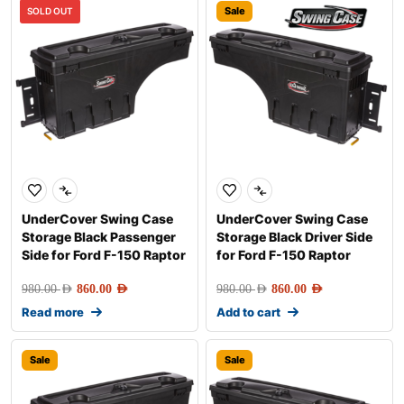
Sale
Sale
SOLD OUT
UnderCover Swing Case
UnderCover Swing Case
Storage Black Passenger
Storage Black Driver Side
Side for Ford F-150 Raptor
for Ford F-150 Raptor
980.00
AED
860.00
AED
980.00
AED
860.00
AED
Read more
Add to cart
Sale
Sale