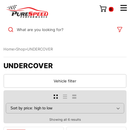
0
What are you looking for?
Home
Shop
UNDERCOVER
UNDERCOVER
Vehicle filter
Showing all 6 results