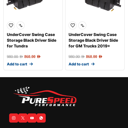
UnderCover Swing Case
UnderCover Swing Case
Storage Black Driver Side
Storage Black Driver Side
for Tundra
for GM Trucks 2019+
980.00
AED
860.00
AED
980.00
AED
860.00
AED
Add to cart
Add to cart