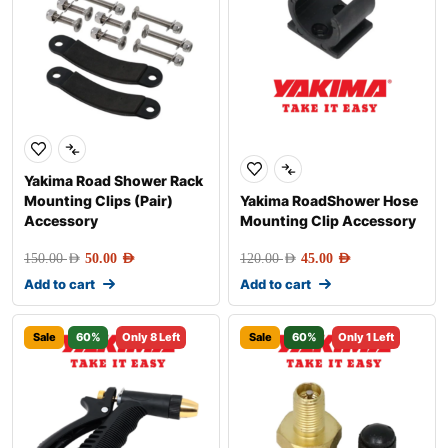
Yakima Road Shower Rack
Mounting Clips (Pair)
Yakima RoadShower Hose
Accessory
Mounting Clip Accessory
150.00
AED
50.00
AED
120.00
AED
45.00
AED
Add to cart
Add to cart
Sale
60%
Only 8 Left
Sale
60%
Only 1 Left