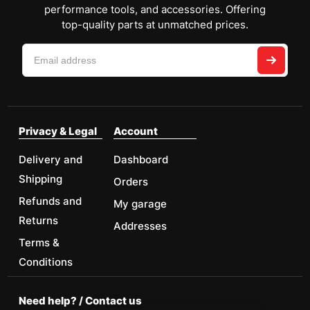
performance tools, and accessories. Offering
top-quality parts at unmatched prices.
Privacy & Legal
Account
Delivery and
Dashboard
Shipping
Orders
Refunds and
My garage
Returns
Addresses
Terms &
Conditions
Need help? / Contact us