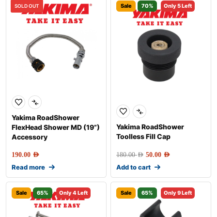
Sale
70%
Only 5 Left
SOLD OUT
Yakima RoadShower
Yakima RoadShower
FlexHead Shower MD (19”)
Toolless Fill Cap
Accessory
190.00
AED
180.00
AED
50.00
AED
Read more
Add to cart
Sale
65%
Only 4 Left
Sale
65%
Only 9 Left