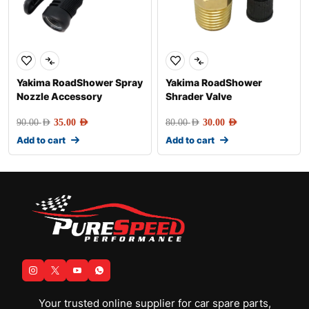
Yakima RoadShower Spray
Yakima RoadShower
Nozzle Accessory
Shrader Valve
90.00
AED
35.00
AED
80.00
AED
30.00
AED
Add to cart
Add to cart
Your trusted online supplier for car spare parts,