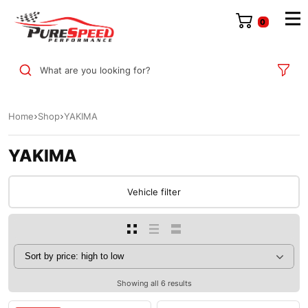
0
What are you looking for?
Home
Shop
YAKIMA
YAKIMA
Vehicle filter
Showing all 6 results