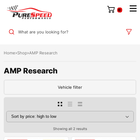
0
What are you looking for?
Home
Shop
AMP Research
AMP Research
Vehicle filter
Showing all 2 results