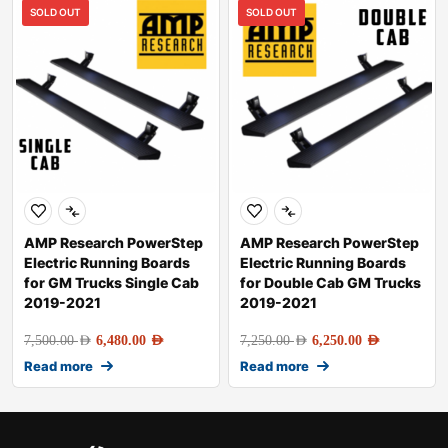
Sale
Sale
SOLD OUT
SOLD OUT
AMP Research PowerStep
AMP Research PowerStep
Electric Running Boards
Electric Running Boards
for GM Trucks Single Cab
for Double Cab GM Trucks
2019-2021
2019-2021
7,500.00
AED
6,480.00
AED
7,250.00
AED
6,250.00
AED
Read more
Read more