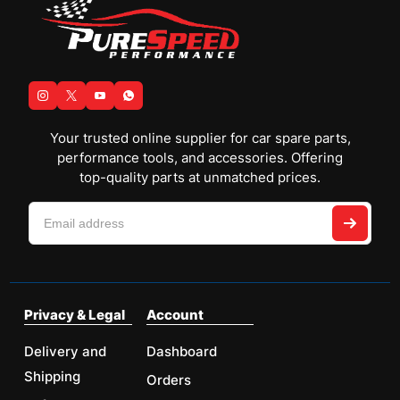
Your trusted online supplier for car spare parts,
performance tools, and accessories. Offering
top-quality parts at unmatched prices.
Privacy & Legal
Account
Delivery and
Dashboard
Shipping
Orders