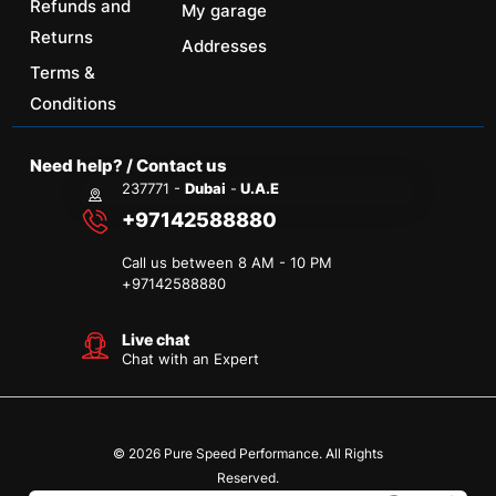
Refunds and
My garage
Returns
Addresses
Terms &
Conditions
Need help? / Contact us
237771 -
Dubai
-
U.A.E
+97142588880
Call us between 8 AM - 10 PM
+
97142588880
Live chat
Chat with an Expert
© 2026 Pure Speed Performance. All Rights
Reserved.