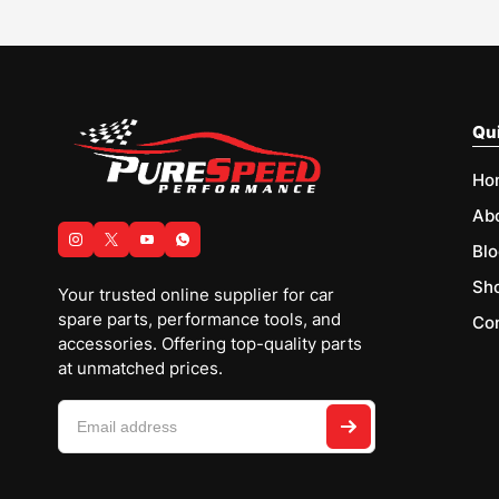
Qui
Ho
Ab
Blo
Sh
Your trusted online supplier for car
spare parts, performance tools, and
Con
accessories. Offering top-quality parts
at unmatched prices.