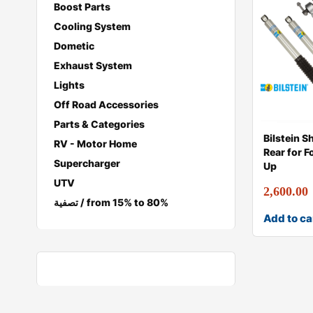
Boost Parts
Cooling System
Dometic
Exhaust System
Lights
Off Road Accessories
Parts & Categories
Bilstein S
RV - Motor Home
Rear for 
Supercharger
Up
UTV
2,600.00
تصفية / from 15% to 80%
Add to ca