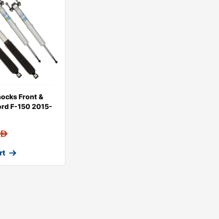
hocks Front &
Ford F-150 2015-
AED
rt