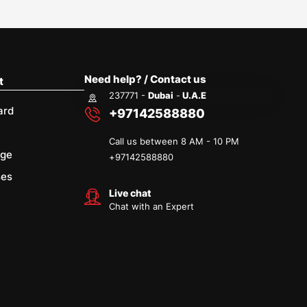
Need help? / Contact us
t
237771 -
Dubai
-
U.A.E
ard
+97142588880
Call us between 8 AM - 10 PM
age
+
97142588880
ses
Live chat
Chat with an Expert