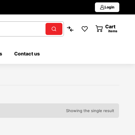
Login
Cart
0
items
s
Contact us
Showing the single result