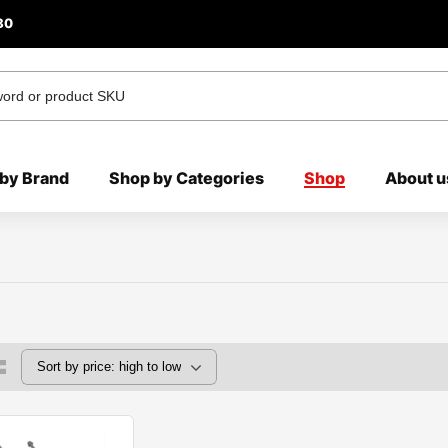
80
by Brand
Shop by Categories
Shop
About u