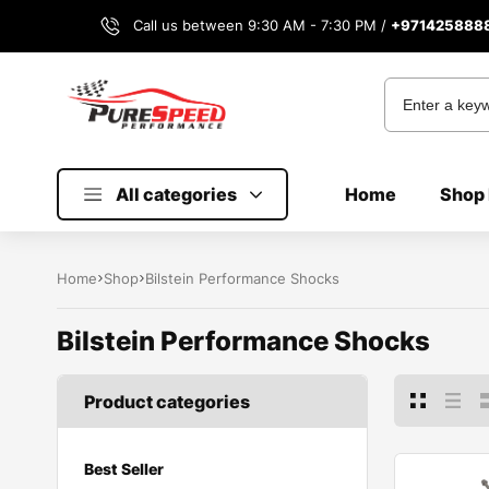
Call us between 9:30 AM - 7:30 PM /
+971425888
All categories
Home
Shop 
Home
Shop
Bilstein Performance Shocks
Bilstein Performance Shocks
Product categories
Best Seller