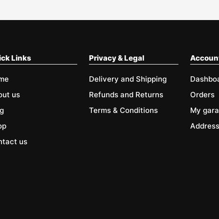
ck Links
Privacy & Legal
Accoun
me
Delivery and Shipping
Dashbo
out us
Refunds and Returns
Orders
g
Terms & Conditions
My gar
op
Addres
tact us