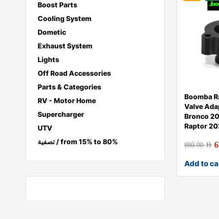
Boost Parts
Cooling System
Dometic
Exhaust System
Lights
Off Road Accessories
Parts & Categories
Boomba Ra
RV - Motor Home
Valve Ada
Supercharger
Bronco 20
Raptor 2
UTV
تصفية / from 15% to 80%
6
880.00
AED
Add to ca