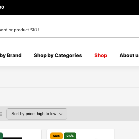
80
by Brand
Shop by Categories
Shop
About u
%
Sale
25%