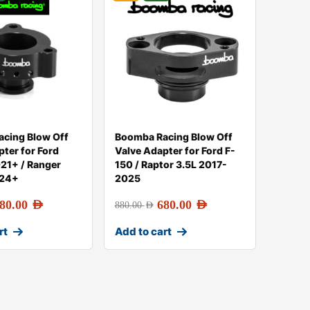
cing Blow Off
Boomba Racing Blow Off
pter for Ford
Valve Adapter for Ford F-
21+ / Ranger
150 / Raptor 3.5L 2017-
024+
2025
80.00
AED
680.00
AED
880.00
AED
rt
Add to cart