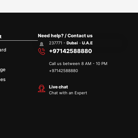
Need help? / Contact us
t
237771 -
Dubai
-
U.A.E
ard
+97142588880
Call us between 8 AM - 10 PM
age
+
97142588880
ses
Live chat
Chat with an Expert