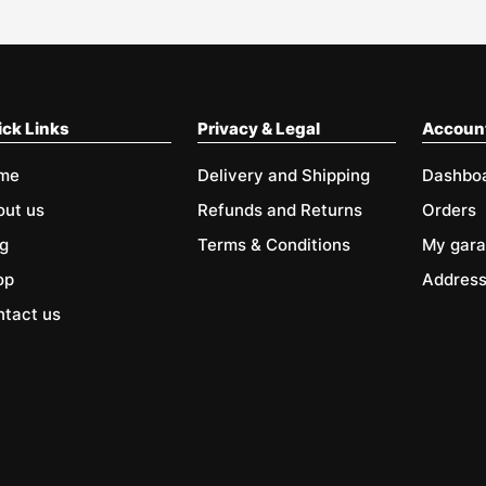
ck Links
Privacy & Legal
Accoun
me
Delivery and Shipping
Dashbo
out us
Refunds and Returns
Orders
g
Terms & Conditions
My gar
op
Addres
tact us