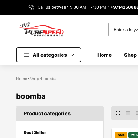
Call us between 9:30 AM - 7:30 PM /
+971425888
All categories
Home
Shop 
Home
Shop
boomba
boomba
Product categories
Best Seller
Sale
25