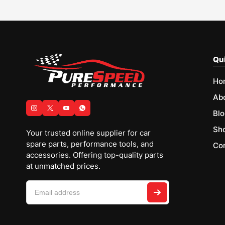
Qui
Ho
Ab
Blo
Sh
Your trusted online supplier for car
spare parts, performance tools, and
Con
accessories. Offering top-quality parts
at unmatched prices.