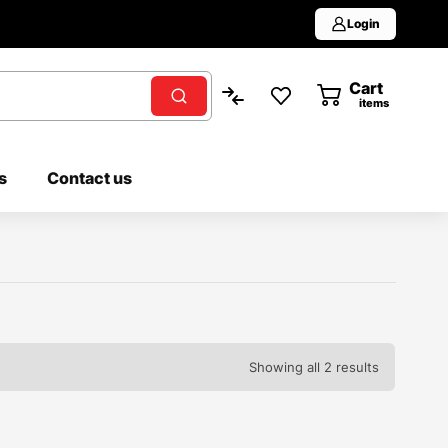
Login
Cart
0
items
s
Contact us
Showing all 2 results