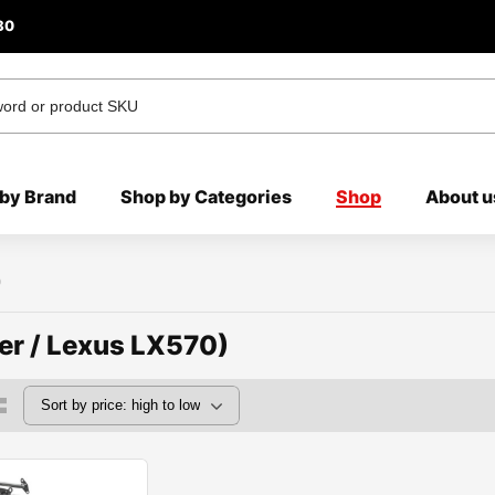
80
by Brand
Shop by Categories
Shop
About u
)
er / Lexus LX570)