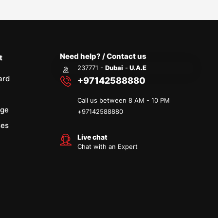
Need help? / Contact us
t
237771 -
Dubai
-
U.A.E
ard
+97142588880
Call us between 8 AM - 10 PM
age
+
97142588880
ses
Live chat
Chat with an Expert