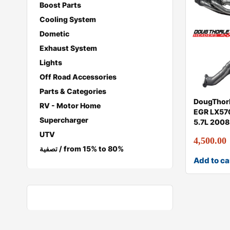
Boost Parts
Cooling System
Dometic
Exhaust System
Lights
Off Road Accessories
Parts & Categories
DougThorl
RV - Motor Home
EGR LX570
Supercharger
5.7L 200
UTV
4,500.00
تصفية / from 15% to 80%
Add to ca