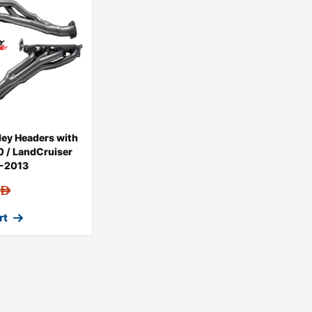
ey Headers with
 / LandCruiser
8-2013
AED
rt