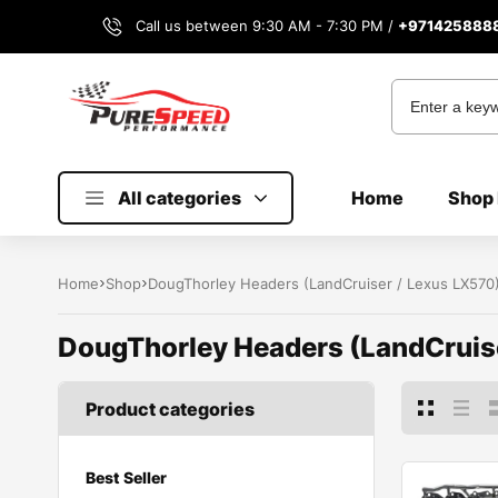
Call us between 9:30 AM - 7:30 PM /
+971425888
All categories
Home
Shop 
Home
Shop
DougThorley Headers (LandCruiser / Lexus LX570
DougThorley Headers (LandCruis
Product categories
Best Seller