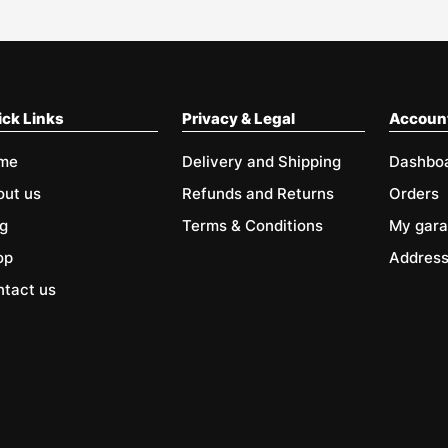
ck Links
Privacy & Legal
Accoun
me
Delivery and Shipping
Dashbo
out us
Refunds and Returns
Orders
g
Terms & Conditions
My gar
op
Addres
tact us