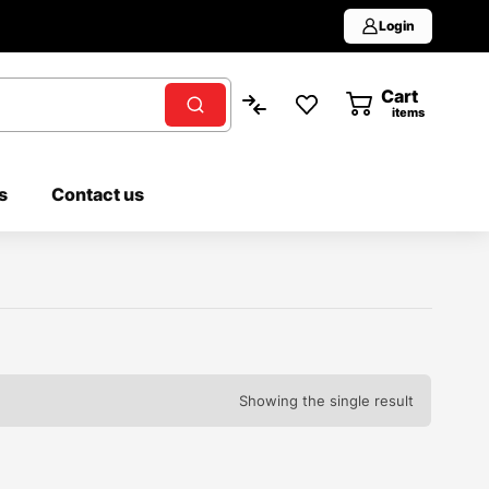
Login
Cart
0
items
s
Contact us
Showing the single result