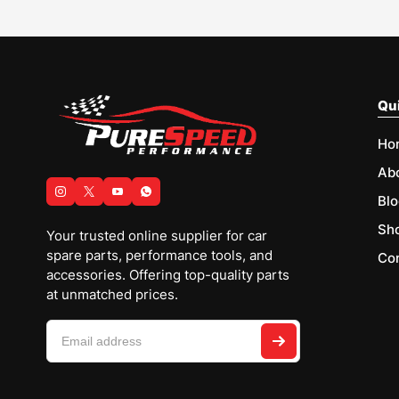
Qui
Ho
Ab
Blo
Sh
Your trusted online supplier for car
spare parts, performance tools, and
Con
accessories. Offering top-quality parts
at unmatched prices.