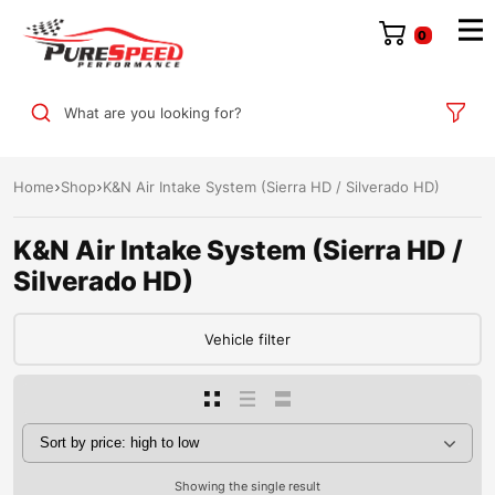
0
What are you looking for?
Home
Shop
K&N Air Intake System (Sierra HD / Silverado HD)
K&N Air Intake System (Sierra HD /
Silverado HD)
Vehicle filter
Showing the single result