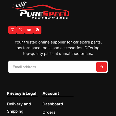
Your trusted online supplier for car spare parts,
performance tools, and accessories. Offering
top-quality parts at unmatched prices.
Privacy & Legal
Account
Delivery and
Dashboard
Shipping
Orders