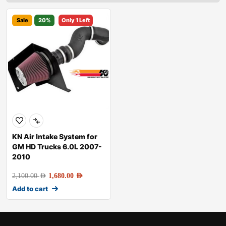
Sale
20%
Only 1 Left
KN Air Intake System for
GM HD Trucks 6.0L 2007-
2010
2,100.00
AED
1,680.00
AED
Add to cart