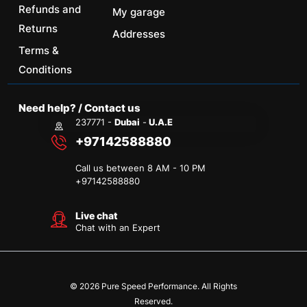
Refunds and
My garage
Returns
Addresses
Terms &
Conditions
Need help? / Contact us
237771 -
Dubai
-
U.A.E
+97142588880
Call us between 8 AM - 10 PM
+
97142588880
Live chat
Chat with an Expert
© 2026 Pure Speed Performance. All Rights
Reserved.