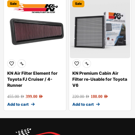
Sale
Sale
KN Air Filter Element for
KN Premium Cabin Air
Toyota FJ Cruiser / 4-
Filter re-Usable for Toyota
Runner
V6
455.00
AED
399.00
AED
220.00
AED
180.00
AED
Add to cart
Add to cart