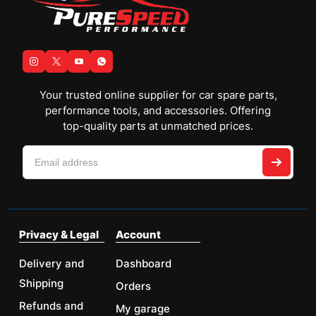
Your trusted online supplier for car spare parts,
performance tools, and accessories. Offering
top-quality parts at unmatched prices.
Privacy & Legal
Account
Delivery and
Dashboard
Shipping
Orders
Refunds and
My garage