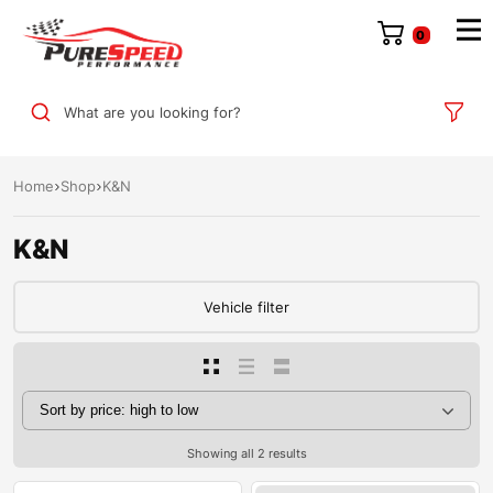
0
What are you looking for?
Home
Shop
K&N
K&N
Vehicle filter
Showing all 2 results