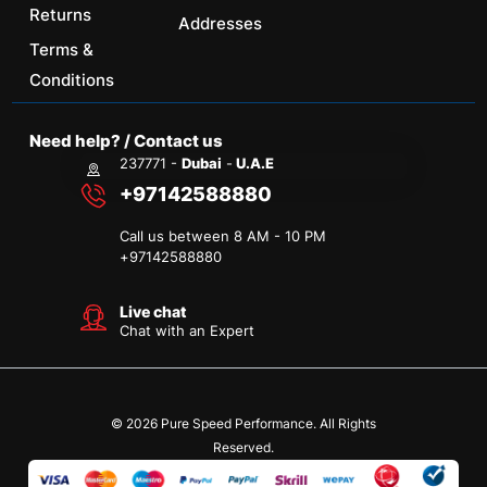
Returns
Addresses
Terms &
Conditions
Need help? / Contact us
237771 -
Dubai
-
U.A.E
+97142588880
Call us between 8 AM - 10 PM
+
97142588880
Live chat
Chat with an Expert
© 2026 Pure Speed Performance. All Rights
Reserved.