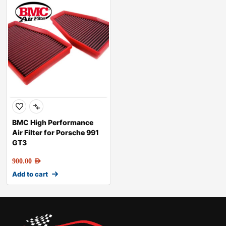
BMC High Performance
Air Filter for Porsche 991
GT3
900.00
AED
Add to cart