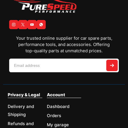
Your trusted online supplier for car spare parts,
performance tools, and accessories. Offering
top-quality parts at unmatched prices.
Privacy & Legal
Account
Delivery and
Dashboard
Shipping
Orders
Refunds and
My garage