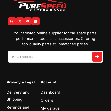
Your trusted online supplier for car spare parts,
performance tools, and accessories. Offering
top-quality parts at unmatched prices.
Privacy & Legal
Account
Delivery and
Dashboard
Shipping
Orders
Refunds and
My garage