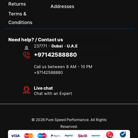
Returns
Addresses
Terms &
Conditions
Need help? / Contact us
237771 -
Dubai
-
U.A.E
+97142588880
Call us between 8 AM - 10 PM
+
97142588880
Live chat
Chat with an Expert
© 2026 Pure Speed Performance. All Rights
Reserved.