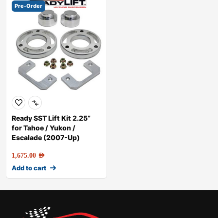
Pre-Order
Ready SST Lift Kit 2.25”
for Tahoe / Yukon /
Escalade (2007-Up)
1,675.00
AED
Add to cart