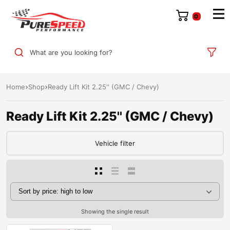
0
What are you looking for?
Home
Shop
Ready Lift Kit 2.25'' (GMC / Chevy)
Ready Lift Kit 2.25'' (GMC / Chevy)
Vehicle filter
Showing the single result