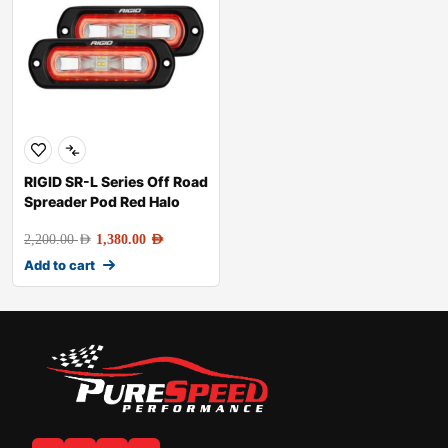
RIGID SR-L Series Off Road
Spreader Pod Red Halo
2,200.00
AED
1,380.00
AED
Add to cart