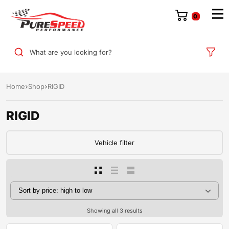
0
What are you looking for?
Home
Shop
RIGID
RIGID
Vehicle filter
Showing all 3 results