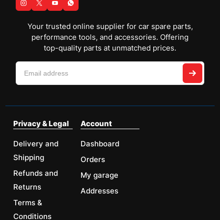
Your trusted online supplier for car spare parts,
performance tools, and accessories. Offering
top-quality parts at unmatched prices.
Privacy & Legal
Account
Delivery and
Dashboard
Shipping
Orders
Refunds and
My garage
Returns
Addresses
Terms &
Conditions