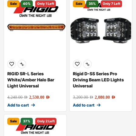
Sale
40%
Only 1 Left
Sale
35%
Only 7 Left
RIGID SR-L Series
Rigid D-SS Series Pro
White/Amber Halo Bar
Driving Beam LED Lights
Light Universal
Universal
4,240.00
AED
2,530.00
AED
3,200.00
AED
2,080.00
AED
Add to cart
Add to cart
Sale
37%
Only 2 Left