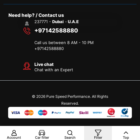
Need help? / Contact us
237771 -
Dubai
-
U.A.E
+97142588880
Call us between 8 AM - 10 PM
+
97142588880
Live chat
Chat with an Expert
© 2026 Pure Speed Performance. All Rights
Reserved.
Account
Car filter
Search
Filter
Top