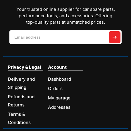
Your trusted online supplier for car spare parts,
performance tools, and accessories. Offering
top-quality parts at unmatched prices.
Privacy & Legal
Account
Delivery and
Dashboard
Shipping
Orders
Refunds and
My garage
Returns
Addresses
Terms &
Conditions