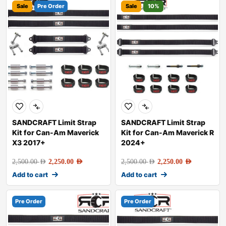
Sale
Pre Order
Sale
10%
SANDCRAFT Limit Strap
SANDCRAFT Limit Strap
Kit for Can-Am Maverick
Kit for Can-Am Maverick R
X3 2017+
2024+
2,500.00
AED
2,250.00
AED
2,500.00
AED
2,250.00
AED
Add to cart
Add to cart
Pre Order
Pre Order