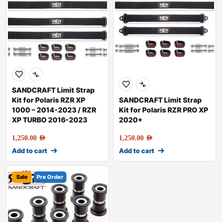
SANDCRAFT Limit Strap
Kit for Polaris RZR XP
SANDCRAFT Limit Strap
1000 – 2014-2023 / RZR
Kit for Polaris RZR PRO XP
XP TURBO 2016-2023
2020+
1,250.00
AED
1,250.00
AED
Add to cart
Add to cart
Sale
Pre Order