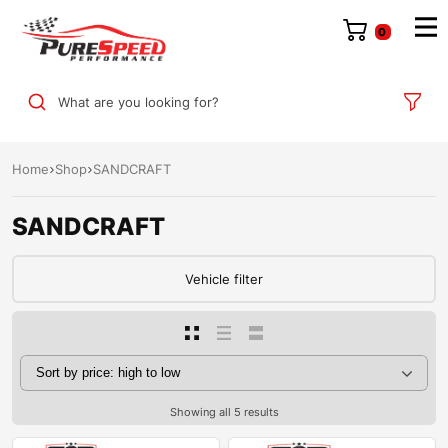
0
What are you looking for?
Home
Shop
SANDCRAFT
SANDCRAFT
Vehicle filter
Showing all 5 results