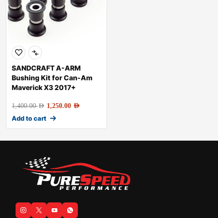
SANDCRAFT A-ARM
Bushing Kit for Can-Am
Maverick X3 2017+
1,400.00
AED
1,250.00
AED
Add to cart