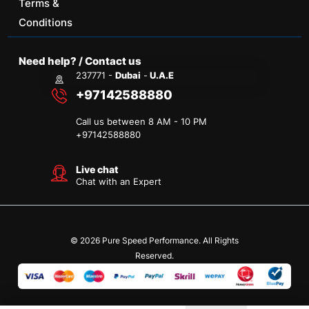
Terms &
Conditions
Need help? / Contact us
237771 -
Dubai
-
U.A.E
+97142588880
Call us between 8 AM - 10 PM
+
97142588880
Live chat
Chat with an Expert
© 2026 Pure Speed Performance. All Rights
Reserved.