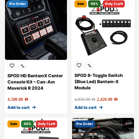
Pre Order
Sale
50%
Only 2 Left
SPOD 8-Toggle Switch
SPOD HD BantamX Center
(Blue Led) Bantam-X
Console Kit – Can-Am
Module
Maverick R 2024
4,580.00
AED
4,850.00
AED
2,420.00
AED
Add to cart
Add to cart
Sale
45%
Only 1 Left
Pre Order