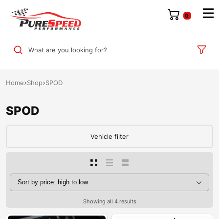
0
What are you looking for?
Home
Shop
SPOD
SPOD
Vehicle filter
Showing all 4 results