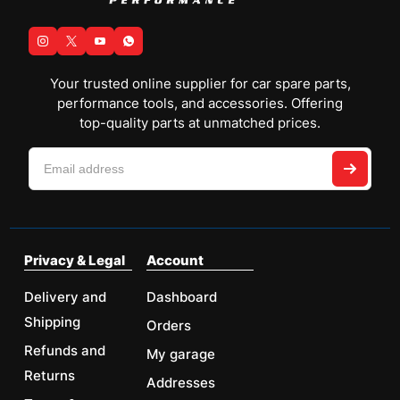
Your trusted online supplier for car spare parts,
performance tools, and accessories. Offering
top-quality parts at unmatched prices.
Privacy & Legal
Account
Delivery and
Dashboard
Shipping
Orders
Refunds and
My garage
Returns
Addresses