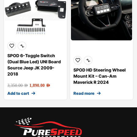
SPOD 6-Toggle Switch
(Dual Blue Led) UNI Board
Source Jeep JK 2009-
SPOD HD Steering Wheel
2018
Mount Kit – Can-Am
Maverick R 2024
3,350.00
AED
1,890.00
AED
Add to cart
Read more