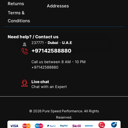
Returns
Addresses
Terms &
Conditions
Need help? / Contact us
237771 -
Dubai
-
U.A.E
+97142588880
Call us between 8 AM - 10 PM
+
97142588880
Live chat
Chat with an Expert
© 2026 Pure Speed Performance. All Rights
Reserved.