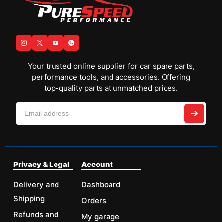
Your trusted online supplier for car spare parts,
performance tools, and accessories. Offering
top-quality parts at unmatched prices.
Privacy & Legal
Account
Delivery and
Dashboard
Shipping
Orders
Refunds and
My garage