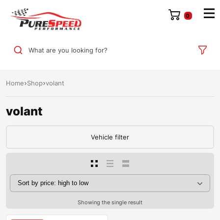
0
What are you looking for?
Home
Shop
volant
volant
Vehicle filter
Showing the single result