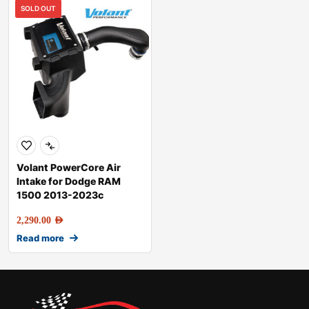
SOLD OUT
Volant PowerCore Air
Intake for Dodge RAM
1500 2013-2023c
2,290.00
AED
Read more