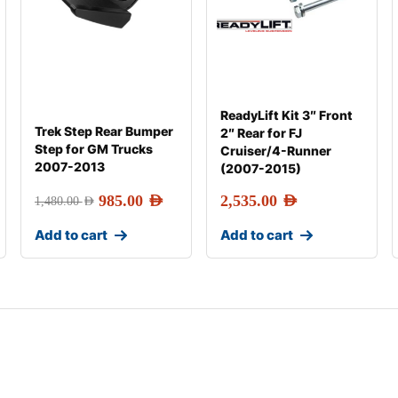
ReadyLift Kit 3″ Front
Trek Step Rear Bumper
2″ Rear for FJ
Step for GM Trucks
Cruiser/4-Runner
2007-2013
(2007-2015)
985.00
AED
2,535.00
AED
1,480.00
AED
Add to cart
Add to cart