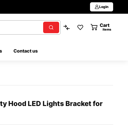
Login
Cart
0
items
s
Contact us