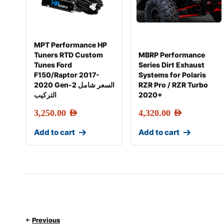
MPT Performance HP
Tuners RTD Custom
MBRP Performance
Tunes Ford
Series Dirt Exhaust
F150/Raptor 2017-
Systems for Polaris
2020 Gen-2 السعر شامل
RZR Pro / RZR Turbo
التركيب
2020+
3,250.00
AED
4,320.00
AED
Add to cart
Add to cart
Previous