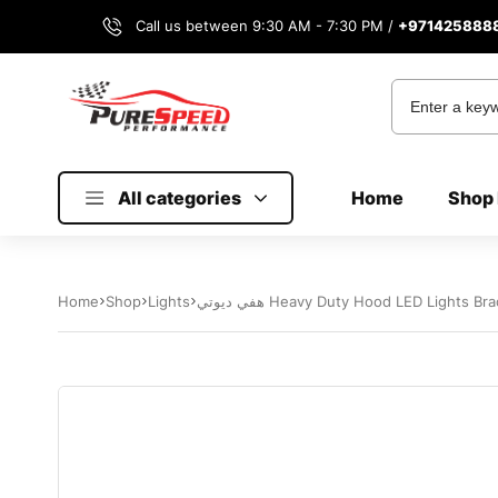
Call us between 9:30 AM - 7:30 PM /
+971425888
All categories
Home
Shop 
Home
Shop
Lights
هفي ديوتي Heavy Duty Hood LED Lights 