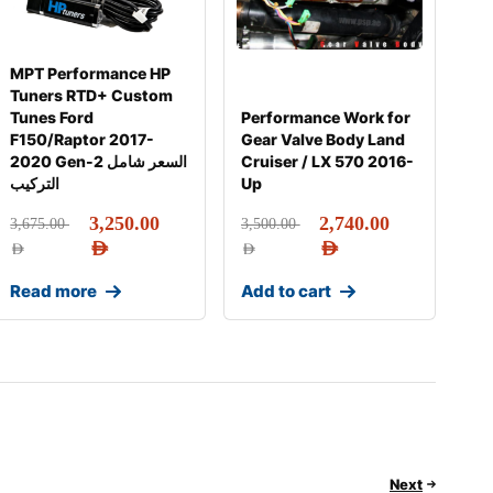
MPT Performance HP
Tuners RTD+ Custom
Tunes Ford
Performance Work for
F150/Raptor 2017-
Gear Valve Body Land
2020 Gen-2 السعر شامل
Cruiser / LX 570 2016-
التركيب
Up
3,250.00
2,740.00
3,675.00
3,500.00
AED
AED
AED
AED
Read more
Add to cart
Next