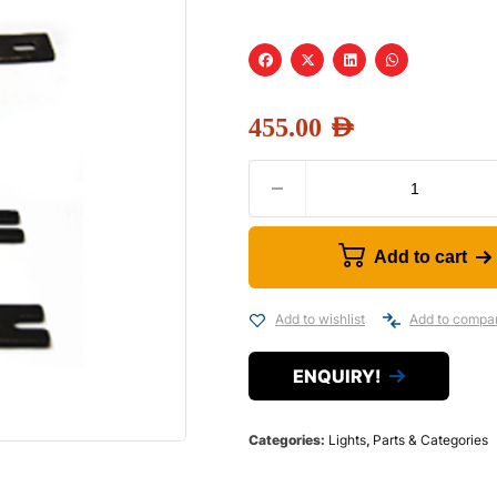
455.00
AED
Add to cart
Add to wishlist
Add to compa
ENQUIRY!
Categories:
Lights
,
Parts & Categories