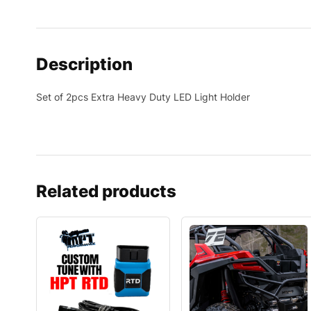
Description
Set of 2pcs Extra Heavy Duty LED Light Holder
Related products