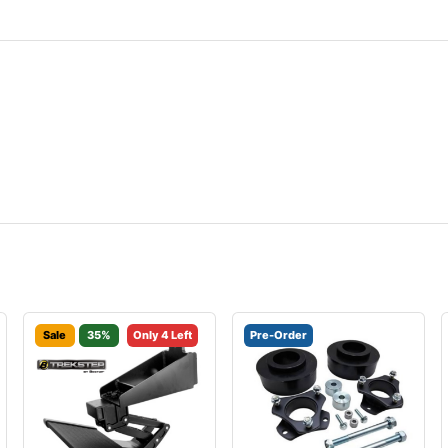
Sale
35%
Only 4 Left
Pre-Order