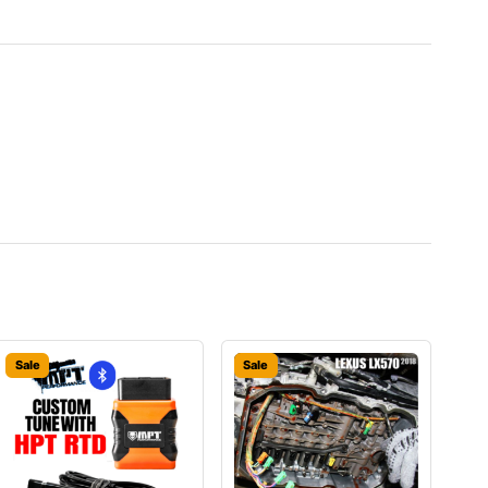
Sale
Sale