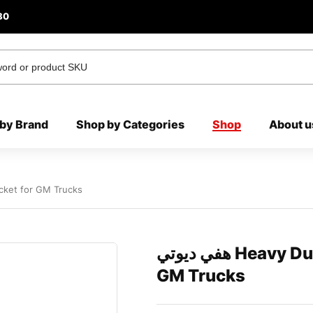
80
by Brand
Shop by Categories
Shop
About u
Bracket for GM Trucks
هفي ديوتي Heavy Duty Hood LED Lights Bracket for
GM Trucks