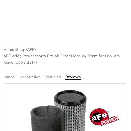
Home
Shop
AFE
AFE Aries Powersports Pro Air Filter Head w/ Foam for Can-Am
Maverick X3 2017+
Image
Description
Vehicles
Reviews