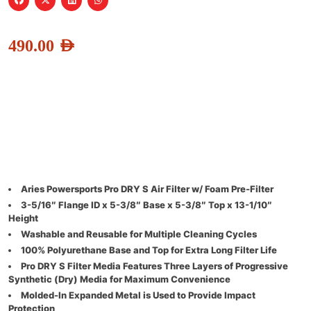
490.00
AED
Aries Powersports Pro DRY S Air Filter w/ Foam Pre-Filter
3-5/16″ Flange ID x 5-3/8″ Base x 5-3/8″ Top x 13-1/10″
Height
Washable and Reusable for Multiple Cleaning Cycles
100% Polyurethane Base and Top for Extra Long Filter Life
Pro DRY S Filter Media Features Three Layers of Progressive
Synthetic (Dry) Media for Maximum Convenience
Molded-In Expanded Metal is Used to Provide Impact
Protection