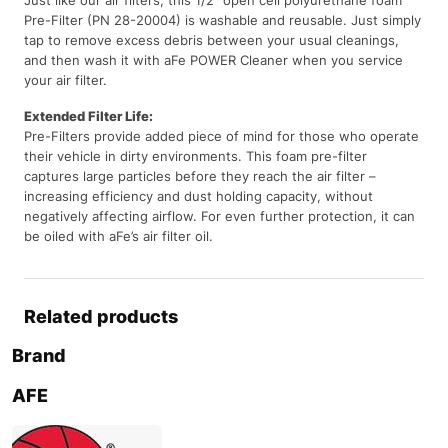
Pre-Filter (PN 28-20004) is washable and reusable. Just simply
tap to remove excess debris between your usual cleanings,
and then wash it with aFe POWER Cleaner when you service
your air filter.
Extended Filter Life:
Pre-Filters provide added piece of mind for those who operate
their vehicle in dirty environments. This foam pre-filter
captures large particles before they reach the air filter –
increasing efficiency and dust holding capacity, without
negatively affecting airflow. For even further protection, it can
be oiled with aFe’s air filter oil.
Related products
Brand
AFE