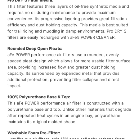
This filter features three layers of oil-free synthetic media and
requires no oil during maintenance to provide maximum
convenience. Its progressive layering provides great filtration
efficiency and dust holding capacity. This media is best suited
for trail riding and mudding in damp environments. Pro DRY S
filters are easily recharged with aFe’s POWER CLEANER.
Rounded Deep Open Pleats:
aFe POWER performance air filters use a rounded, evenly
spaced pleat design which allows for more usable filter surface
area, providing increased flow and greater dust holding
capacity. Its surrounded by expanded metal that provides
additional protection, preventing filter collapse and direct
impact.
100% Polyurethane Base & Top:
This aFe POWER performance air filter is constructed with a
polyurethane base and top. Unlike other materials that degrade
after repeated heat cycles in an engine bay, polyurethane
maintains its original molded shape.
Washable Foam Pre-Filter:
Just like our air filters, this 1/2” open cell polyurethane foam