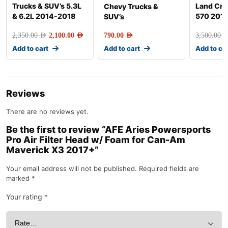
Trucks & SUV’s 5.3L
Land Crui
Chevy Trucks &
& 6.2L 2014-2018
570 201
SUV’s
2,350.00
AED
2,100.00
AED
790.00
AED
3,500.00
AE
Add to cart
Add to cart
Add to ca
Reviews
There are no reviews yet.
Be the first to review “AFE Aries Powersports
Pro Air Filter Head w/ Foam for Can-Am
Maverick X3 2017+”
Your email address will not be published.
Required fields are
marked
*
Your rating
*