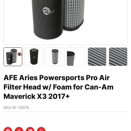
AFE Aries Powersports Pro Air
Filter Head w/ Foam for Can-Am
Maverick X3 2017+
SKU:
81-10076