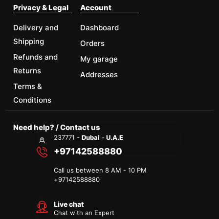
Privacy & Legal
Account
Delivery and
Dashboard
Shipping
Orders
Refunds and
My garage
Returns
Addresses
Terms &
Conditions
Need help? / Contact us
237771 -
Dubai
-
U.A.E
+97142588880
Call us between 8 AM - 10 PM
+
97142588880
Live chat
Chat with an Expert