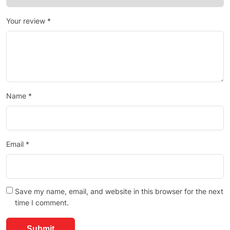
Your review
*
Name
*
Email
*
Save my name, email, and website in this browser for the next
time I comment.