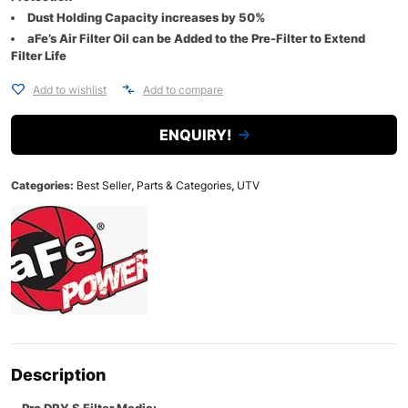
Dust Holding Capacity increases by 50%
aFe’s Air Filter Oil can be Added to the Pre-Filter to Extend
Filter Life
Add to wishlist
Add to compare
ENQUIRY!
Categories:
Best Seller
,
Parts & Categories
,
UTV
Description
Pro DRY S Filter Media: