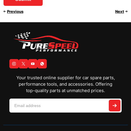
Previous
Next
Your trusted online supplier for car spare parts,
performance tools, and accessories. Offering
top-quality parts at unmatched prices.