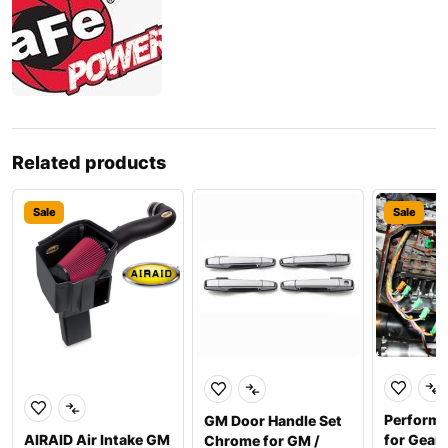
Related products
Sale
Sale
Perform
GM Door Handle Set
AIRAID Air Intake GM
for Gear
Chrome for GM /